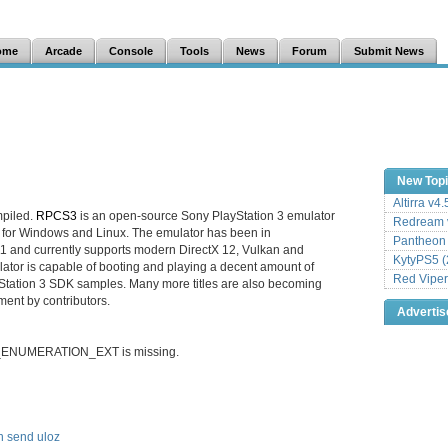
ome
Arcade
Console
Tools
News
Forum
Submit News
New Top
Altirra v4
mpiled.
RPCS3
is an open-source Sony PlayStation 3 emulator
Redream v
 for Windows and Linux. The emulator has been in
Pantheon
1 and currently supports modern DirectX 12, Vulkan and
KytyPS5 (
tor is capable of booting and playing a decent amount of
Red Viper
tation 3 SDK samples. Many more titles are also becoming
ment by contributors.
Adverti
LC_ENUMERATION_EXT is missing.
n
send
uloz