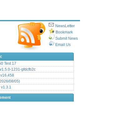
NewsLetter
Bookmark
Submit News
Email Us
ic
.50 Test 17
1.5.0-1231-gfdcfb2c
 v16.458
2026/08/05)
 v1.3.1
sement