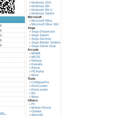
Nintendo 3DS
›
Nintendo Wii
›
Nintendo Wii U
›
Nintendo Switch
›
Microsoft
Microsoft XBox
›
Microsoft XBox 360
›
0)
Sega
4)
Sega Dreamcast
›
Sega Saturn
5)
›
Sega Genesis
›
3)
Sega Master System
›
3)
Sega Game Gear
›
Arcade
)
MAME
›
)
MESS
›
)
Nebula
›
Kawaks
›
)
Raine
›
)
FB Alpha
›
)
More
›
Tools
)
ClrMamePro
›
)
RomCenter
›
)
EmuLoader
›
M1
›
)
More
›
)
Others
PC
)
›
Mobile Phone
›
)
Ootake
›
ve...
)
WinUAE
›