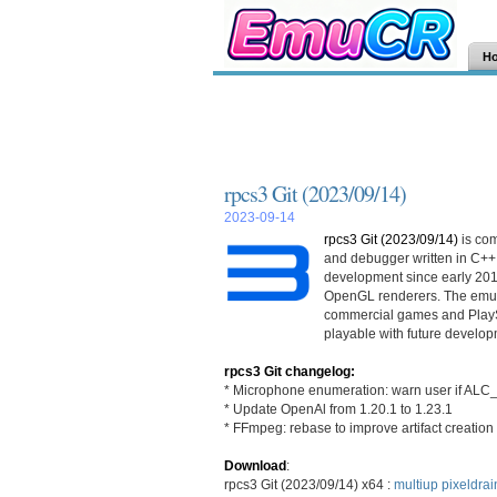
H
rpcs3 Git (2023/09/14)
2023-09-14
rpcs3 Git (2023/09/14)
is co
and debugger written in C++
development since early 201
OpenGL renderers. The emula
commercial games and PlayS
playable with future develop
rpcs3 Git changelog:
* Microphone enumeration: warn user if A
* Update OpenAl from 1.20.1 to 1.23.1
* FFmpeg: rebase to improve artifact creation
Download
:
rpcs3 Git (2023/09/14) x64 :
multiup
pixeldrai