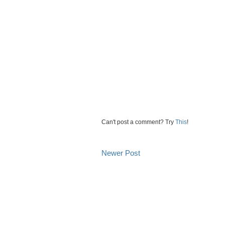
Can't post a comment? Try
This
!
Newer Post