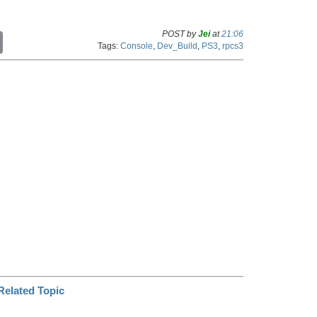
POST by
Jei
at
21:06
C
Tags:
Console
,
Dev_Build
,
PS3
,
rpcs3
o
p
y
L
i
n
k