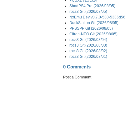
PCSX2 v2.7.514
ShadPS4 Pre (2026/08/05)
rpcs3 Git (2026/08/05)
NxEmu Dev v0.7.0-530-5336d56
DuckStation Git (2026/08/05)
PPSSPP Git (2026/08/05)
Citron-NEO Git (2026/08/05)
rpcs3 Git (2026/08/04)
rpcs3 Git (2026/08/03)
rpcs3 Git (2026/08/02)
rpcs3 Git (2026/08/01)
0 Comments
Post a Comment