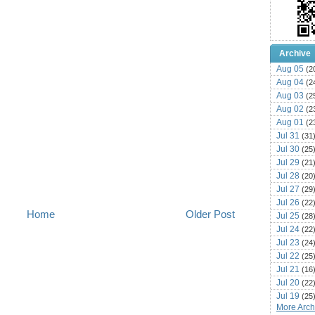
Archive
Aug 05
(2
Aug 04
(2
Aug 03
(2
Aug 02
(2
Aug 01
(2
Jul 31
(31
Jul 30
(25
Jul 29
(21
Jul 28
(20
Jul 27
(29
Jul 26
(22
Home
Older Post
Jul 25
(28
Jul 24
(22
Jul 23
(24
Jul 22
(25
Jul 21
(16
Jul 20
(22
Jul 19
(25
More Archi
Jul 18
(16