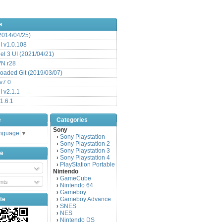
s
(2014/04/25)
 v1.0.108
l 3 UI (2021/04/21)
VN r28
aded Git (2019/03/07)
v7.0
 v2.1.1
1.6.1
e
Categories
Sony
anguage
▼
Sony Playstation
›
Sony Playstation 2
›
Sony Playstation 3
›
be
Sony Playstation 4
›
PlayStation Portable
›
Nintendo
GameCube
›
nts
Nintendo 64
›
Gameboy
›
te
Gameboy Advance
›
SNES
›
NES
›
Nintendo DS
›