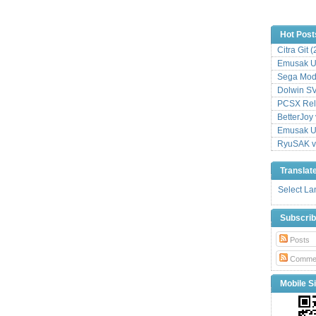
Hot Post
Citra Git 
Emusak UI
Sega Mode
Dolwin S
PCSX Relo
BetterJoy 
Emusak UI
RyuSAK v
Translat
Select L
Subscri
Posts
Comme
Mobile Si