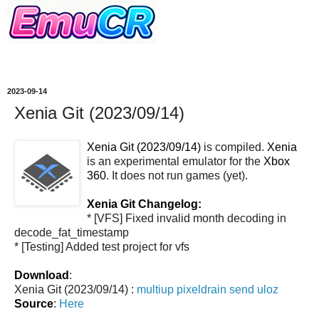
2023-09-14
Xenia Git (2023/09/14)
Xenia Git (2023/09/14)
is compiled.
Xenia
is an experimental emulator for the
Xbox
360
. It does not run games (yet).
Xenia Git Changelog:
* [VFS] Fixed invalid month decoding in
decode_fat_timestamp
* [Testing] Added test project for vfs
Download
:
Xenia Git (2023/09/14) :
multiup
pixeldrain
send
uloz
Source
:
Here