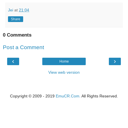
Jei
at
21:04
Share
0 Comments
Post a Comment
‹
›
Home
View web version
Copyright © 2009 - 2019
EmuCR.Com.
All Rights Reserved.