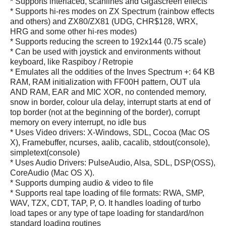
* Supports interlaced, scanlines and Gigascreen effects
* Supports hi-res modes on ZX Spectrum (rainbow effects
and others) and ZX80/ZX81 (UDG, CHR$128, WRX,
HRG and some other hi-res modes)
* Supports reducing the screen to 192x144 (0.75 scale)
* Can be used with joystick and environments without
keyboard, like Raspiboy / Retropie
* Emulates all the oddities of the Inves Spectrum +: 64 KB
RAM, RAM initialization with FF00H pattern, OUT ula
AND RAM, EAR and MIC XOR, no contended memory,
snow in border, colour ula delay, interrupt starts at end of
top border (not at the beginning of the border), corrupt
memory on every interrupt, no idle bus
* Uses Video drivers: X-Windows, SDL, Cocoa (Mac OS
X), Framebuffer, ncurses, aalib, cacalib, stdout(console),
simpletext(console)
* Uses Audio Drivers: PulseAudio, Alsa, SDL, DSP(OSS),
CoreAudio (Mac OS X).
* Supports dumping audio & video to file
* Supports real tape loading of file formats: RWA, SMP,
WAV, TZX, CDT, TAP, P, O. It handles loading of turbo
load tapes or any type of tape loading for standard/non
standard loading routines