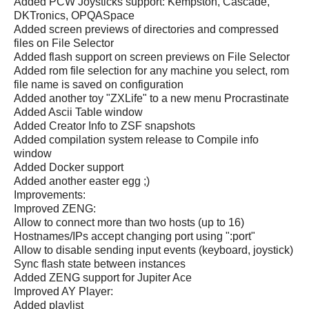
Added PCW Joysticks support: Kempston, Cascade,
DKTronics, OPQASpace
Added screen previews of directories and compressed
files on File Selector
Added flash support on screen previews on File Selector
Added rom file selection for any machine you select, rom
file name is saved on configuration
Added another toy "ZXLife" to a new menu Procrastinate
Added Ascii Table window
Added Creator Info to ZSF snapshots
Added compilation system release to Compile info
window
Added Docker support
Added another easter egg ;)
Improvements:
Improved ZENG:
Allow to connect more than two hosts (up to 16)
Hostnames/IPs accept changing port using ":port"
Allow to disable sending input events (keyboard, joystick)
Sync flash state between instances
Added ZENG support for Jupiter Ace
Improved AY Player:
Added playlist