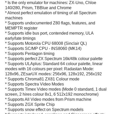
* Is the only emulator for machines: ZX-Uno, Chloe
140/280, Prism, TBBlue and Chrome
* Almost perfect emulation of timing of all Spectrum
machines
* Supports undocumented Z80 flags, features, and
MEMPTR register
* Supports idle bus port, contended memory, ULA
early/late timings
* Supports Motorola CPU 68008 (Sinclair QL)
* Supports SC/MP CPU - INS8060 (MK14)
* Supports Pentagon timing
* Supports perfect ZX Spectrum 16k/48k colour palette
* Supports ULAplus: Standard 64 colour palette, linear
modes with 16 colours per pixel: Radastan Mode:
128x96, ZEsarUX modes: 256x96, 128x192, 256x192
* Supports Chroma81 ZX81 Colour mode
* Supports Spectra Video Modes
* Supports Timex Video modes (Mode 0 standard, 1 dual
screen, 2 hires colour 8x1, 6 512x192 monochrome)
* Supports All Video modes from Prism machine
* Supports ZGX Sprite Chip
* Supports snow effect on Spectrum models