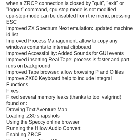
when a ZRCP connection is closed by "quit", "exit" or
"logout" command, cpu-step-mode is not modified
cpu-step-mode can be disabled from the menu, pressing
ESC
Improved ZX Spectrum Next emulation: updated machine
id list
Improved Process Management: allow to copy any
windows contents to internal clipboard
Improved Accessibility: Added Sounds for GUI events
Improved inserting Real Tape: process is faster and part
runs on background
Improved Tape browser: allow browsing P and O files
Improve ZX80 Keyboard help to include Integral
Functions
Fixes:
Fixed several memory leaks (thanks to tool valgrind)
found on:
Drawing Text Aventure Map
Loading .Z80 snapshots
Using the Speccy online browser
Running the Hilow Audio Convert
Enabling ZRCP