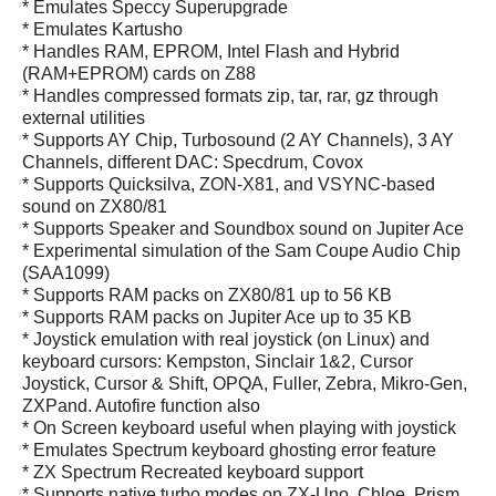
* Emulates Speccy Superupgrade
* Emulates Kartusho
* Handles RAM, EPROM, Intel Flash and Hybrid
(RAM+EPROM) cards on Z88
* Handles compressed formats zip, tar, rar, gz through
external utilities
* Supports AY Chip, Turbosound (2 AY Channels), 3 AY
Channels, different DAC: Specdrum, Covox
* Supports Quicksilva, ZON-X81, and VSYNC-based
sound on ZX80/81
* Supports Speaker and Soundbox sound on Jupiter Ace
* Experimental simulation of the Sam Coupe Audio Chip
(SAA1099)
* Supports RAM packs on ZX80/81 up to 56 KB
* Supports RAM packs on Jupiter Ace up to 35 KB
* Joystick emulation with real joystick (on Linux) and
keyboard cursors: Kempston, Sinclair 1&2, Cursor
Joystick, Cursor & Shift, OPQA, Fuller, Zebra, Mikro-Gen,
ZXPand. Autofire function also
* On Screen keyboard useful when playing with joystick
* Emulates Spectrum keyboard ghosting error feature
* ZX Spectrum Recreated keyboard support
* Supports native turbo modes on ZX-Uno, Chloe, Prism