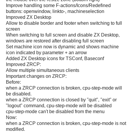
Improve handling some F-actions/Icons/Redefined
buttons: openwindow, linkto-, machineselection
Improved ZX Desktop
Allow to disable border and footer when switching to full
screen
When switching to full screen and disable ZX Desktop,
windows are restored after disabling full screen
Set machine icon now is dynamic and shows machine
icon indicated by parameter + an arrow
Added ZX Desktop icons for TSConf, Baseconf
Improved ZRCP:
Allow multiple simultaneous clients
Important changes on ZRCP:
Before:
when a ZRCP connection is broken, cpu-step-mode will
be disabled.
when a ZRCP connection is closed by "quit", "exit" or
"logout" command, cpu-step-mode will be disabled
cpu-step-mode can't be disabled from the menu
Now:
when a ZRCP connection is broken, cpu-step-mode is not
modified.