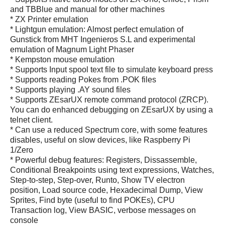
and TBBlue and manual for other machines
* ZX Printer emulation
* Lightgun emulation: Almost perfect emulation of
Gunstick from MHT Ingenieros S.L and experimental
emulation of Magnum Light Phaser
* Kempston mouse emulation
* Supports Input spool text file to simulate keyboard press
* Supports reading Pokes from .POK files
* Supports playing .AY sound files
* Supports ZEsarUX remote command protocol (ZRCP).
You can do enhanced debugging on ZEsarUX by using a
telnet client.
* Can use a reduced Spectrum core, with some features
disables, useful on slow devices, like Raspberry Pi
1/Zero
* Powerful debug features: Registers, Dissassemble,
Conditional Breakpoints using text expressions, Watches,
Step-to-step, Step-over, Runto, Show TV electron
position, Load source code, Hexadecimal Dump, View
Sprites, Find byte (useful to find POKEs), CPU
Transaction log, View BASIC, verbose messages on
console