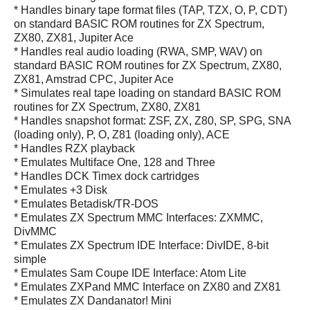
* Handles binary tape format files (TAP, TZX, O, P, CDT)
on standard BASIC ROM routines for ZX Spectrum,
ZX80, ZX81, Jupiter Ace
* Handles real audio loading (RWA, SMP, WAV) on
standard BASIC ROM routines for ZX Spectrum, ZX80,
ZX81, Amstrad CPC, Jupiter Ace
* Simulates real tape loading on standard BASIC ROM
routines for ZX Spectrum, ZX80, ZX81
* Handles snapshot format: ZSF, ZX, Z80, SP, SPG, SNA
(loading only), P, O, Z81 (loading only), ACE
* Handles RZX playback
* Emulates Multiface One, 128 and Three
* Handles DCK Timex dock cartridges
* Emulates +3 Disk
* Emulates Betadisk/TR-DOS
* Emulates ZX Spectrum MMC Interfaces: ZXMMC,
DivMMC
* Emulates ZX Spectrum IDE Interface: DivIDE, 8-bit
simple
* Emulates Sam Coupe IDE Interface: Atom Lite
* Emulates ZXPand MMC Interface on ZX80 and ZX81
* Emulates ZX Dandanator! Mini