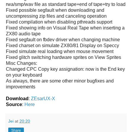
rwa/smp/wav file as standard tape+end of tape+try to load
Fixed possible segfault when downloading and
uncompressing zip files and canceling operation
Fixed compilation when disabling pthreads support
Fixed showing info on Visual Real Tape when inserting a
ZX80 audio tape
Fixed segfault on fbdev driver when changing machine
Fixed charset on simulate ZX80/81 Display on Speccy
Fixed simulate real loading when mouse movement
Fixed glitch switching hardware sprites on View Sprites
Misc Changes:
Changed CPC Copy key assignation: now is the End key
on your keyboard
As always, there are some other minor bugfixes and
improvements
Download
:
ZEsarUX-X
Source
:
Here
Jei
at
20:20
Share