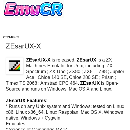
2023-09-09
ZEsarUX-X
ZEsarUX-X
is released.
ZEsarUX
is a ZX
Machines Emulator for Unix, including: ZX
Spectrum ; ZX-Uno ; ZX80 ; ZX81 ; Z88 ; Jupiter
Ace ; Chloe 140 SE, Chloe 280 SE ; Prism ;
Timex TS 2068 ; Amstrad CPC 464.
ZEsarUX
is Open-
Source and runs on Windows, Mac OS X and Linux.
ZEsarUX Features:
* Runs on any Unix system and Windows: tested on Linux
x86, Linux x86_64, Linux Raspbian, Mac OS X, Windows
native, Windows + Cygwin
Emulates:
* Science of Cambridge MK14