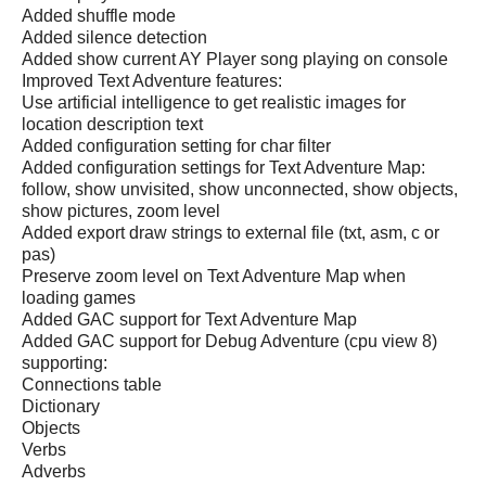
Added shuffle mode
Added silence detection
Added show current AY Player song playing on console
Improved Text Adventure features:
Use artificial intelligence to get realistic images for
location description text
Added configuration setting for char filter
Added configuration settings for Text Adventure Map:
follow, show unvisited, show unconnected, show objects,
show pictures, zoom level
Added export draw strings to external file (txt, asm, c or
pas)
Preserve zoom level on Text Adventure Map when
loading games
Added GAC support for Text Adventure Map
Added GAC support for Debug Adventure (cpu view 8)
supporting:
Connections table
Dictionary
Objects
Verbs
Adverbs