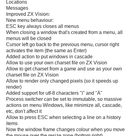
Locations
Messages
Improved ZX Vision:
New menu behaviour:
ESC key always closes all menus
When closing a window that's created from a menu, all
menus will be closed
Cursor left go back to the previous menu, cursor right
activates the item (the same as Enter)
Added action to put windows in cascade
Allow to use your own charset file on ZX Vision
Allow to get charset from a game and use as your own
charset file on ZX Vision
Allow to render only changed pixels (so it speeds up
render)
Added support for utf-8 characters "ï" and "Á"
Process switcher can be set to immutable, so massive
actions on menu Windows, like minimize all, cascade,
etc, don't affect it
Allow to press ESC when selecting a line on a history
items
Now the window frame changes colour when you move
the mouse over the resize zone (bottom right)