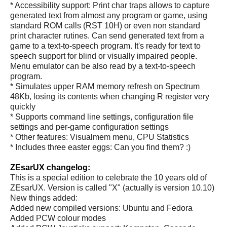
* Accessibility support: Print char traps allows to capture
generated text from almost any program or game, using
standard ROM calls (RST 10H) or even non standard
print character rutines. Can send generated text from a
game to a text-to-speech program. It's ready for text to
speech support for blind or visually impaired people.
Menu emulator can be also read by a text-to-speech
program.
* Simulates upper RAM memory refresh on Spectrum
48Kb, losing its contents when changing R register very
quickly
* Supports command line settings, configuration file
settings and per-game configuration settings
* Other features: Visualmem menu, CPU Statistics
* Includes three easter eggs: Can you find them? :)
ZEsarUX changelog:
This is a special edition to celebrate the 10 years old of
ZEsarUX. Version is called "X" (actually is version 10.10)
New things added:
Added new compiled versions: Ubuntu and Fedora
Added PCW colour modes