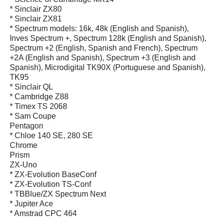
* Sinclair ZX80
* Sinclair ZX81
* Spectrum models: 16k, 48k (English and Spanish),
Inves Spectrum +, Spectrum 128k (English and Spanish),
Spectrum +2 (English, Spanish and French), Spectrum
+2A (English and Spanish), Spectrum +3 (English and
Spanish), Microdigital TK90X (Portuguese and Spanish),
TK95
* Sinclair QL
* Cambridge Z88
* Timex TS 2068
* Sam Coupe
Pentagon
* Chloe 140 SE, 280 SE
Chrome
Prism
ZX-Uno
* ZX-Evolution BaseConf
* ZX-Evolution TS-Conf
* TBBlue/ZX Spectrum Next
* Jupiter Ace
* Amstrad CPC 464