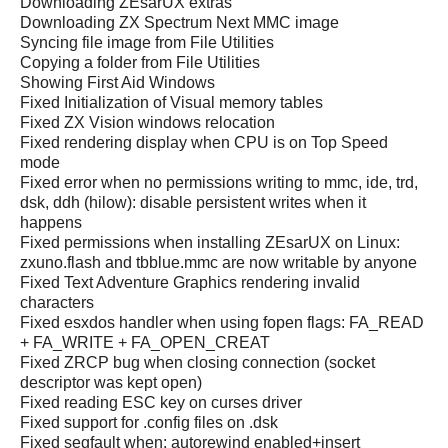
Downloading ZEsarUX extras
Downloading ZX Spectrum Next MMC image
Syncing file image from File Utilities
Copying a folder from File Utilities
Showing First Aid Windows
Fixed Initialization of Visual memory tables
Fixed ZX Vision windows relocation
Fixed rendering display when CPU is on Top Speed
mode
Fixed error when no permissions writing to mmc, ide, trd,
dsk, ddh (hilow): disable persistent writes when it
happens
Fixed permissions when installing ZEsarUX on Linux:
zxuno.flash and tbblue.mmc are now writable by anyone
Fixed Text Adventure Graphics rendering invalid
characters
Fixed esxdos handler when using fopen flags: FA_READ
+ FA_WRITE + FA_OPEN_CREAT
Fixed ZRCP bug when closing connection (socket
descriptor was kept open)
Fixed reading ESC key on curses driver
Fixed support for .config files on .dsk
Fixed segfault when: autorewind enabled+insert