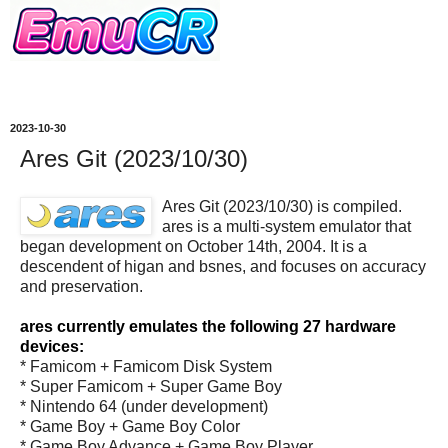
2023-10-30
Ares Git (2023/10/30)
Ares Git (2023/10/30) is compiled.
ares is a multi-system emulator that
began development on October 14th, 2004. It is a
descendent of higan and bsnes, and focuses on accuracy
and preservation.
ares currently emulates the following 27 hardware
devices:
* Famicom + Famicom Disk System
* Super Famicom + Super Game Boy
* Nintendo 64 (under development)
* Game Boy + Game Boy Color
* Game Boy Advance + Game Boy Player