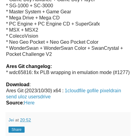
* SG-1000 + SC-3000
* Master System + Game Gear
* Mega Drive + Mega CD
* PC Engine + PC Engine CD + SuperGrafx
* MSX + MSX2
* ColecoVision
* Neo Geo Pocket + Neo Geo Pocket Color
* WonderSwan + WonderSwan Color + SwanCrystal +
Pocket Challenge V2
Ares Git changelog:
* wdc65816: fix PLB wrapping in emulation mode (#1277)
Download
:
Ares Git (2023/10/30) x64 :
1cloudfile
gofile
pixeldrain
send
uloz
usersdrive
Source
:
Here
Jei
at
20:52
Share