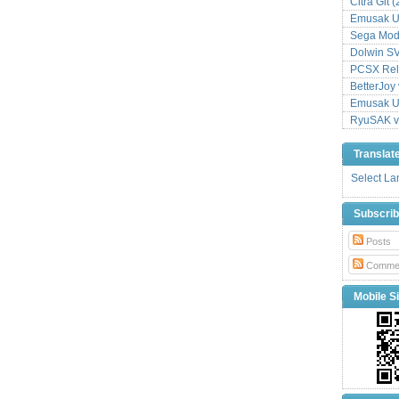
Citra Git 
Emusak UI
Sega Mode
Dolwin S
PCSX Relo
BetterJoy 
Emusak UI
RyuSAK v
Translat
Select L
Subscri
Posts
Comme
Mobile Si