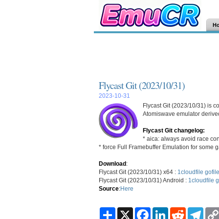
H
Flycast Git (2023/10/31)
2023-10-31
Flycast Git (2023/10/31) is 
Atomiswave emulator derived
Flycast Git changelog:
* aica: always avoid race con
* force Full Framebuffer Emulation for some
Download
:
Flycast Git (2023/10/31) x64 :
1cloudfile
gofil
Flycast Git (2023/10/31) Android :
1cloudfile
g
Source
:
Here
S
X
F
L
R
T
h
a
i
e
e