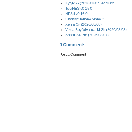
KytyPS5 (2026/08/07) ec78afb
TetaNES v0.15.0
NESd v0.16.0
ChonkyStation4 Alpha-2
Xenia Git (2026/08/08)
VisualBoyAdvance-M Git (2026/08/08)
ShadPS4 Pre (2026/08/07)
0 Comments
Post a Comment