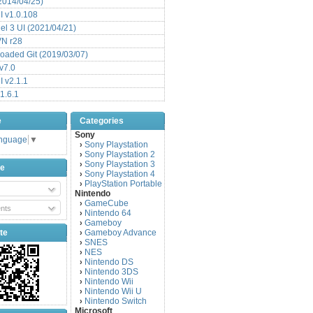
(2014/04/25)
 v1.0.108
l 3 UI (2021/04/21)
VN r28
aded Git (2019/03/07)
v7.0
 v2.1.1
1.6.1
e
Categories
Sony
anguage
▼
Sony Playstation
›
Sony Playstation 2
›
Sony Playstation 3
›
be
Sony Playstation 4
›
PlayStation Portable
›
Nintendo
GameCube
›
nts
Nintendo 64
›
Gameboy
›
te
Gameboy Advance
›
SNES
›
NES
›
Nintendo DS
›
Nintendo 3DS
›
Nintendo Wii
›
Nintendo Wii U
›
Nintendo Switch
›
Microsoft