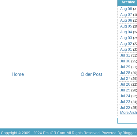
Archive
Aug 08
(3
Aug 07
(1
Aug 06
(1
Aug 05
(2
Aug 04
(2
Aug 03
(2
Aug 02
(2
Aug 01
(2
Jul 31
(31
Jul 30
(25
Jul 29
(21
Jul 28
(20
Home
Older Post
Jul 27
(29
Jul 26
(22
Jul 25
(28
Jul 24
(22
Jul 23
(24
Jul 22
(25
More Archi
Jul 21
(16
Jul 20
(22
Jul 19
(25
Jul 18
(16
Copyright © 2009 - 202X
EmuCR.Com.
All Rights Reserved. Powered By
Blogger
.
Jul 17
(14