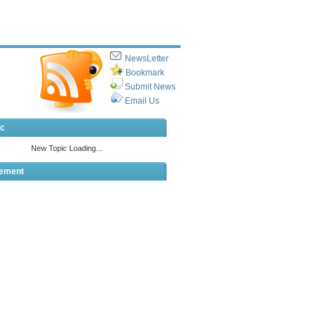
NewsLetter
Bookmark
Submit News
Email Us
ic
sement