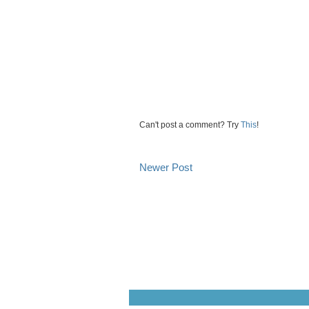
Can't post a comment? Try
This
!
Newer Post