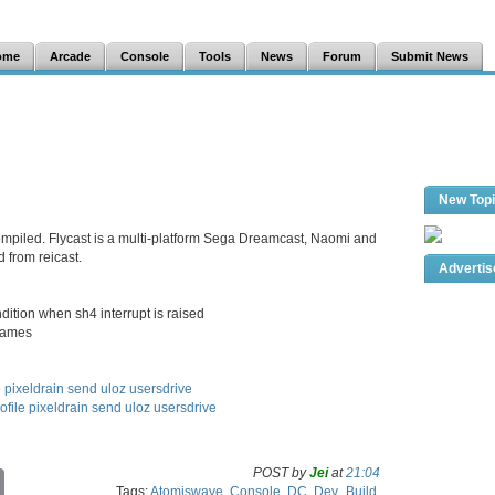
ome
Arcade
Console
Tools
News
Forum
Submit News
New Top
compiled. Flycast is a multi-platform Sega Dreamcast, Naomi and
 from reicast.
Adverti
dition when sh4 interrupt is raised
 games
e
pixeldrain
send
uloz
usersdrive
ofile
pixeldrain
send
uloz
usersdrive
POST by
Jei
at
21:04
C
Tags:
Atomiswave
,
Console
,
DC
,
Dev_Build
,
o