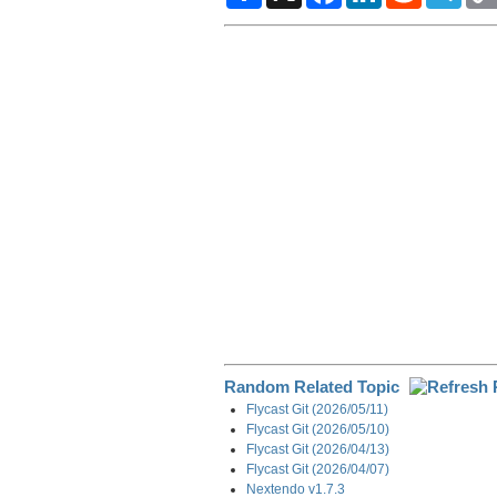
a
c
n
d
l
r
e
k
d
e
e
b
e
i
g
o
d
t
r
o
I
a
k
n
m
Random Related Topic
Flycast Git (2026/05/11)
Flycast Git (2026/05/10)
Flycast Git (2026/04/13)
Flycast Git (2026/04/07)
Nextendo v1.7.3