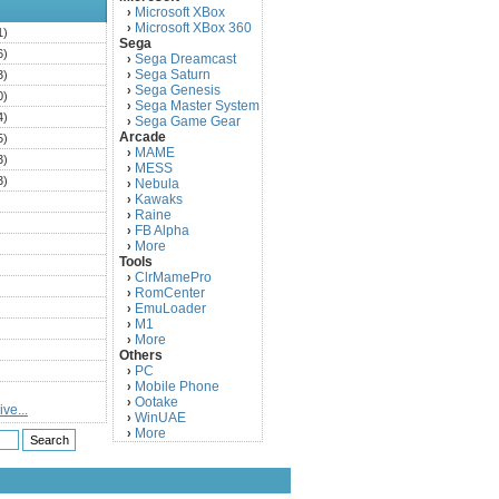
Microsoft XBox
›
Microsoft XBox 360
›
1)
Sega
6)
Sega Dreamcast
›
Sega Saturn
3)
›
Sega Genesis
›
0)
Sega Master System
›
4)
Sega Game Gear
›
Arcade
5)
MAME
›
3)
MESS
›
3)
Nebula
›
Kawaks
›
)
Raine
›
)
FB Alpha
›
)
More
›
Tools
)
ClrMamePro
›
)
RomCenter
›
)
EmuLoader
›
M1
›
)
More
›
)
Others
PC
)
›
Mobile Phone
›
)
Ootake
›
ve...
)
WinUAE
›
More
›
)
)
)
)