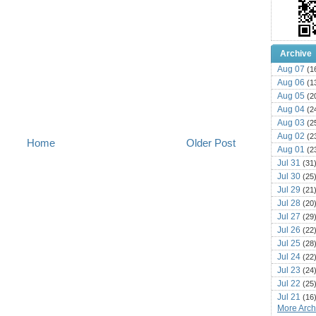
Archive
Aug 07
(1
Aug 06
(1
Aug 05
(2
Aug 04
(2
Aug 03
(2
Aug 02
(2
Home
Older Post
Aug 01
(2
Jul 31
(31
Jul 30
(25
Jul 29
(21
Jul 28
(20
Jul 27
(29
Jul 26
(22
Jul 25
(28
Jul 24
(22
Jul 23
(24
Jul 22
(25
Jul 21
(16
More Archi
Jul 20
(22