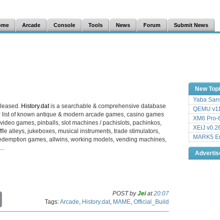
ome
Arcade
Console
Tools
News
Forum
Submit News
New Top
Yaba Sans
eleased.
History.dat
is a searchable & comprehensive database
QEMU v11
 list of known antique & modern arcade games, casino games
XM6 Pro-6
video games, pinballs, slot machines / pachislots, pachinkos,
XEiJ v0.2
le alleys, jukeboxes, musical instruments, trade stimulators,
MARK5 Em
es, redemption games, allwins, working models, vending machines,
..
Adverti
POST by
Jei
at
20:07
C
Tags:
Arcade
,
History.dat
,
MAME
,
Official_Build
o
p
y