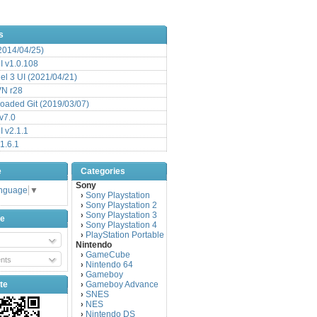
s
(2014/04/25)
 v1.0.108
l 3 UI (2021/04/21)
VN r28
aded Git (2019/03/07)
v7.0
 v2.1.1
1.6.1
e
Categories
Sony
anguage
▼
Sony Playstation
›
Sony Playstation 2
›
Sony Playstation 3
›
be
Sony Playstation 4
›
PlayStation Portable
›
Nintendo
GameCube
›
nts
Nintendo 64
›
Gameboy
›
te
Gameboy Advance
›
SNES
›
NES
›
Nintendo DS
›