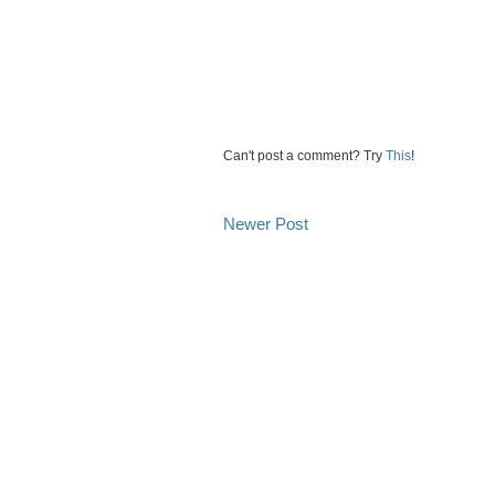
Can't post a comment? Try
This
!
Newer Post