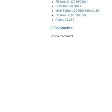
FB Neo Git (2026/08/04)
HBMAME v0.289.1
MAME4droid 2026(0.289) v1.38
FB Neo Git (2026/08/03)
Ample v0.289
0 Comments
Post a Comment