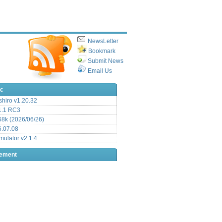
NewsLetter
Bookmark
Submit News
Email Us
ic
hiro v1.20.32
.1 RC3
8k (2026/06/26)
6.07.08
ulator v2.1.4
sement