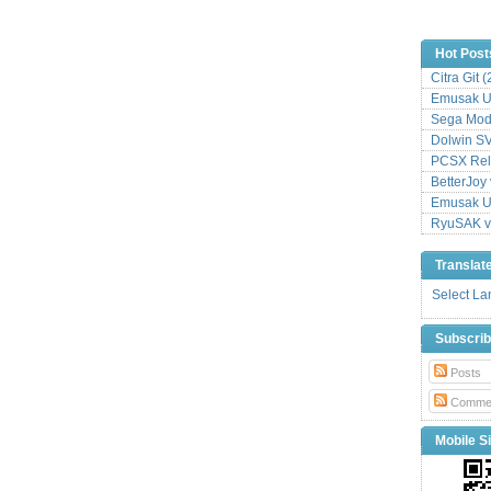
Hot Post
Citra Git 
Emusak UI
Sega Mode
Dolwin S
PCSX Relo
BetterJoy 
Emusak UI
RyuSAK v
Translat
Select L
Subscri
Posts
Comme
Mobile Si