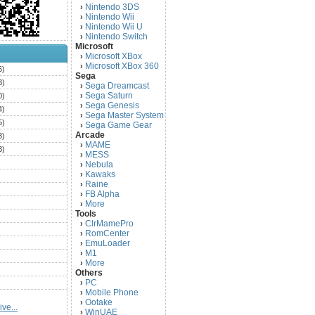
Nintendo 3DS
›
Nintendo Wii
›
Nintendo Wii U
›
Nintendo Switch
›
Microsoft
Microsoft XBox
›
Microsoft XBox 360
›
6)
Sega
3)
Sega Dreamcast
›
Sega Saturn
0)
›
Sega Genesis
›
4)
Sega Master System
›
5)
Sega Game Gear
›
Arcade
3)
MAME
›
3)
MESS
›
)
Nebula
›
Kawaks
›
)
Raine
›
)
FB Alpha
›
)
More
›
Tools
)
ClrMamePro
›
)
RomCenter
›
)
EmuLoader
›
M1
›
)
More
›
)
Others
PC
)
›
Mobile Phone
›
)
Ootake
›
ve...
)
WinUAE
›