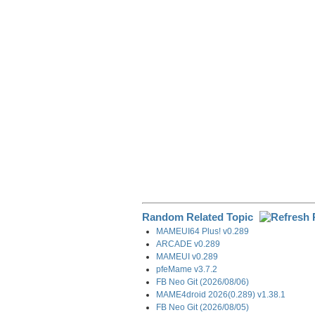
e
b
e
i
g
o
d
t
r
o
I
a
k
n
m
Random Related Topic
MAMEUI64 Plus! v0.289
ARCADE v0.289
MAMEUI v0.289
pfeMame v3.7.2
FB Neo Git (2026/08/06)
MAME4droid 2026(0.289) v1.38.1
FB Neo Git (2026/08/05)