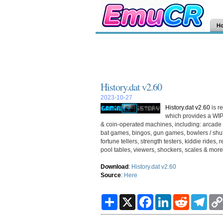
H
History.dat v2.60
2023-10-27
History.dat v2.60
is r
which provides a WIP
& coin-operated machines, including: arcade 
bat games, bingos, gun games, bowlers / shuff
fortune tellers, strength testers, kiddie rid
pool tables, viewers, shockers, scales & more.
Download
:
History.dat v2.60
Source
:
Here
S
X
F
L
R
T
h
a
i
e
e
a
c
n
d
l
r
e
k
d
e