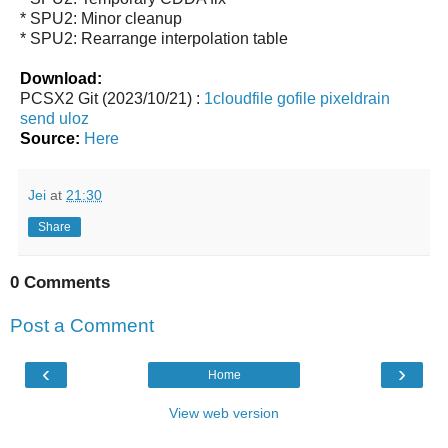
* SPU2: Minor cleanup
* SPU2: Rearrange interpolation table
Download:
PCSX2 Git (2023/10/21) :
1cloudfile
gofile
pixeldrain
send
uloz
Source:
Here
Jei
at
21:30
Share
0 Comments
Post a Comment
‹
›
Home
View web version