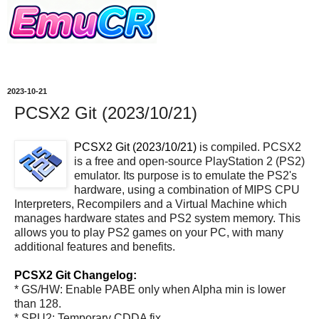
2023-10-21
PCSX2 Git (2023/10/21)
PCSX2 Git (2023/10/21)
is compiled. PCSX2
is a free and open-source PlayStation 2 (PS2)
emulator. Its purpose is to emulate the PS2's
hardware, using a combination of MIPS CPU
Interpreters, Recompilers and a Virtual Machine which
manages hardware states and PS2 system memory. This
allows you to play PS2 games on your PC, with many
additional features and benefits.
PCSX2 Git Changelog:
* GS/HW: Enable PABE only when Alpha min is lower
than 128.
* SPU2: Temporary CDDA fix