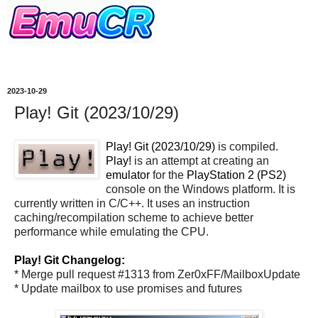
2023-10-29
Play! Git (2023/10/29)
Play! Git (2023/10/29)
is compiled.
Play!
is an attempt at creating an
emulator
for the
PlayStation 2 (PS2)
console on the Windows platform. It is
currently written in C/C++. It uses an instruction
caching/recompilation scheme to achieve better
performance while emulating the CPU.
Play! Git Changelog:
* Merge pull request #1313 from Zer0xFF/MailboxUpdate
* Update mailbox to use promises and futures