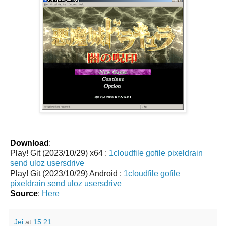
Download
:
Play! Git (2023/10/29) x64 :
1cloudfile
gofile
pixeldrain
send
uloz
usersdrive
Play! Git (2023/10/29) Android :
1cloudfile
gofile
pixeldrain
send
uloz
usersdrive
Source
:
Here
Jei
at
15:21