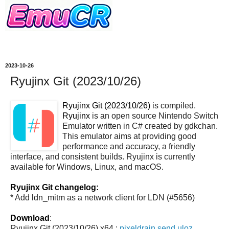
2023-10-26
Ryujinx Git (2023/10/26)
Ryujinx Git (2023/10/26)
is compiled.
Ryujinx
is an open source Nintendo Switch
Emulator written in C# created by gdkchan.
This emulator aims at providing good
performance and accuracy, a friendly
interface, and consistent builds. Ryujinx is currently
available for Windows, Linux, and macOS.
Ryujinx Git changelog:
* Add ldn_mitm as a network client for LDN (#5656)
Download
:
Ryujinx Git (2023/10/26) x64 :
pixeldrain
send
uloz