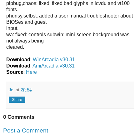
pipbug,chaos: fixed: fixed bad glyphs in lcvdu and vt100
fonts.
phunsy,selbst: added a user manual troubleshooter about
BIOSes and guest
input.
wa: fixed: controls subwin: mini-screen background was
not always being
cleared.
Download
:
WinArcadia v30.31
Download
:
AmiArcadia v30.31
Source
:
Here
Jei
at
20:54
Share
0 Comments
Post a Comment