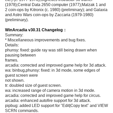
(1978);Central Data 2650 computer (1977);Malzak 1 and
2 coin-ops by Kitronix (c. 1980) (preliminary); and Galaxia
and Astro Wars coin-ops by Zaccaria (1979-1980)
(preliminary).
WinArcadia v30.31 Changelog：
Summary:
* Miscellaneous improvements and bug fixes.
Details:
phunsy: fixed: guide ray was still being drawn when
pausing between
frames.
arcadia: corrected and improved game help for 3d attack.
wa: binbug,phunsy: fixed: in 3d mode, some edges of
guest screen were
not shown.
tr: doubled size of guest screen.
wa: increased range of camera motion in 3d mode.
arcadia: corrected and improved game help for circus.
arcadia: enhanced autofire support for 3d attack.
pipbug: added LED support for "Edit|Copy text" and VIEW
SCRN commands.