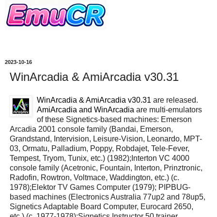
2023-10-16
WinArcadia & AmiArcadia v30.31
WinArcadia & AmiArcadia v30.31
are released.
AmiArcadia and WinArcadia
are multi-emulators
of these Signetics-based machines: Emerson
Arcadia 2001 console family (Bandai, Emerson,
Grandstand, Intervision, Leisure-Vision, Leonardo, MPT-
03, Ormatu, Palladium, Poppy, Robdajet, Tele-Fever,
Tempest, Tryom, Tunix, etc.) (1982);Interton VC 4000
console family (Acetronic, Fountain, Interton, Prinztronic,
Radofin, Rowtron, Voltmace, Waddington, etc.) (c.
1978);Elektor TV Games Computer (1979); PIPBUG-
based machines (Electronics Australia 77up2 and 78up5,
Signetics Adaptable Board Computer, Eurocard 2650,
etc.) (c. 1977-1978);Signetics Instructor 50 trainer