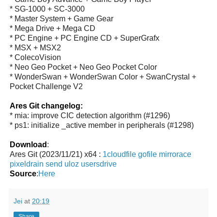
* SG-1000 + SC-3000
* Master System + Game Gear
* Mega Drive + Mega CD
* PC Engine + PC Engine CD + SuperGrafx
* MSX + MSX2
* ColecoVision
* Neo Geo Pocket + Neo Geo Pocket Color
* WonderSwan + WonderSwan Color + SwanCrystal +
Pocket Challenge V2
Ares Git changelog:
* mia: improve CIC detection algorithm (#1296)
* ps1: initialize _active member in peripherals (#1298)
Download
:
Ares Git (2023/11/21) x64 :
1cloudfile
gofile
mirrorace
pixeldrain
send
uloz
usersdrive
Source
:
Here
Jei
at
20:19
Share