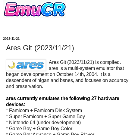
2023-11-21
Ares Git (2023/11/21)
Ares Git (2023/11/21) is compiled.
ares is a multi-system emulator that
began development on October 14th, 2004. It is a
descendent of higan and bsnes, and focuses on accuracy
and preservation.
ares currently emulates the following 27 hardware
devices:
* Famicom + Famicom Disk System
* Super Famicom + Super Game Boy
* Nintendo 64 (under development)
* Game Boy + Game Boy Color
* Game Boy Advance + Game Boy Player