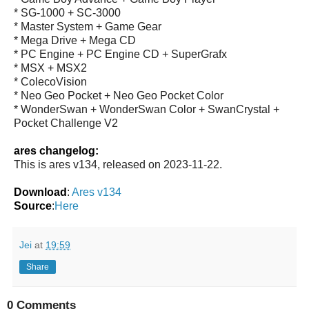
* SG-1000 + SC-3000
* Master System + Game Gear
* Mega Drive + Mega CD
* PC Engine + PC Engine CD + SuperGrafx
* MSX + MSX2
* ColecoVision
* Neo Geo Pocket + Neo Geo Pocket Color
* WonderSwan + WonderSwan Color + SwanCrystal +
Pocket Challenge V2
ares changelog:
This is ares v134, released on 2023-11-22.
Download
:
Ares v134
Source
:
Here
Jei
at
19:59
Share
0 Comments