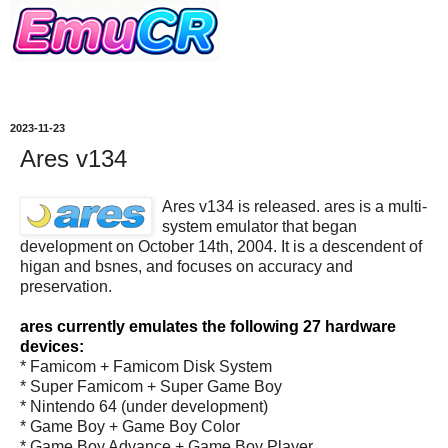
2023-11-23
Ares v134
Ares v134 is released. ares is a multi-
system emulator that began
development on October 14th, 2004. It is a descendent of
higan and bsnes, and focuses on accuracy and
preservation.
ares currently emulates the following 27 hardware
devices:
* Famicom + Famicom Disk System
* Super Famicom + Super Game Boy
* Nintendo 64 (under development)
* Game Boy + Game Boy Color
* Game Boy Advance + Game Boy Player