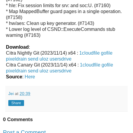
* hle: Fix session limits for srv: and soc:U. (#7160)
* Map MappedBuffer guard pages in a single operation.
(#7158)
* hw/aes: Clean up key generator. (#7143)
* Lower log level of CSND::ExecuteCommands stub
warning (#7163)
Download
:
Citra Nightly Git (2023/11/14) x64 :
1cloudfile
gofile
pixeldrain
send
uloz
usersdrive
Citra Canary Git (2023/11/14) x64 :
1cloudfile
gofile
pixeldrain
send
uloz
usersdrive
Source
:
Here
Jei
at
20:39
Share
0 Comments
Post a Comment