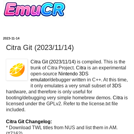
2023-11-14
Citra Git (2023/11/14)
Citra Git (2023/11/14)
is compiled. This is the
trunk of Citra Project.
Citra
is an experimental
open-source
Nintendo 3DS
emulator
/debugger written in C++. At this time,
it only emulates a very small subset of
3DS
hardware, and therefore is only useful for
booting/debugging very simple homebrew demos.
Citra
is
licensed under the GPLv2. Refer to the license.txt file
included.
Citra Git Changelog:
* Download TWL titles from NUS and list them in AM.
(#7162)