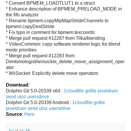
* Convert BPMEM_LOADTLUT1 to a struct
* Enhance description of BPMEM_PRELOAD_MODE in
the fifo analyzer
* Rename bpmem.copyMipMapStrideChannels to
bpmem.copyDestStride
* Fix typo in comment for bpmem.texcoords
* Merge pull request #12287 from Tilka/blending
* VideoCommon: copy software renderer logic for blend
mode priorities
* Merge pull request #12283 from
Dentomologist/wiisocket_delete_move_assignment_oper
ator
* WiiSocket: Explicitly delete move operators
Download
:
Dolphin Git 5.0-20339 x64 :
1cloudfile
gofile
pixeldrain
send
uloz
usersdrive
Dolphin Git 5.0-20339 Android :
1cloudfile
gofile
pixeldrain
send
uloz
usersdrive
Source
:
Here
Jei
at
21:38