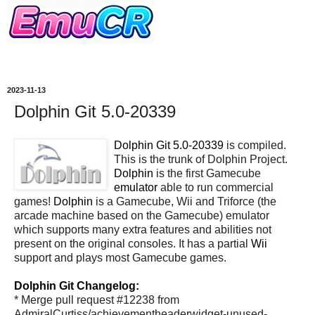
2023-11-13
Dolphin Git 5.0-20339
Dolphin Git 5.0-20339
is compiled.
This is the trunk of Dolphin Project.
Dolphin
is the first Gamecube
emulator
able to run commercial
games!
Dolphin
is a Gamecube, Wii and Triforce (the
arcade machine based on the Gamecube) emulator
which supports many extra features and abilities not
present on the original consoles. It has a partial
Wii
support and plays most Gamecube games.
Dolphin Git Changelog:
* Merge pull request #12238 from
AdmiralCurtiss/achievementheaderwidget-unused-