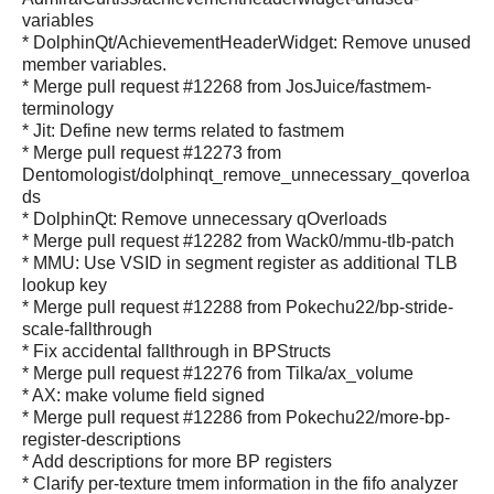
variables
* DolphinQt/AchievementHeaderWidget: Remove unused
member variables.
* Merge pull request #12268 from JosJuice/fastmem-
terminology
* Jit: Define new terms related to fastmem
* Merge pull request #12273 from
Dentomologist/dolphinqt_remove_unnecessary_qoverloa
ds
* DolphinQt: Remove unnecessary qOverloads
* Merge pull request #12282 from Wack0/mmu-tlb-patch
* MMU: Use VSID in segment register as additional TLB
lookup key
* Merge pull request #12288 from Pokechu22/bp-stride-
scale-fallthrough
* Fix accidental fallthrough in BPStructs
* Merge pull request #12276 from Tilka/ax_volume
* AX: make volume field signed
* Merge pull request #12286 from Pokechu22/more-bp-
register-descriptions
* Add descriptions for more BP registers
* Clarify per-texture tmem information in the fifo analyzer