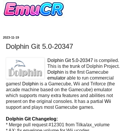
2023-11-19
Dolphin Git 5.0-20347
Dolphin Git 5.0-20347
is compiled.
This is the trunk of Dolphin Project.
Dolphin
is the first Gamecube
emulator
able to run commercial
games!
Dolphin
is a Gamecube, Wii and Triforce (the
arcade machine based on the Gamecube) emulator
which supports many extra features and abilities not
present on the original consoles. It has a partial
Wii
support and plays most Gamecube games.
Dolphin Git Changelog:
* Merge pull request #12301 from Tilka/ax_volume
* AX: fix envelope volume for Wii ucodes