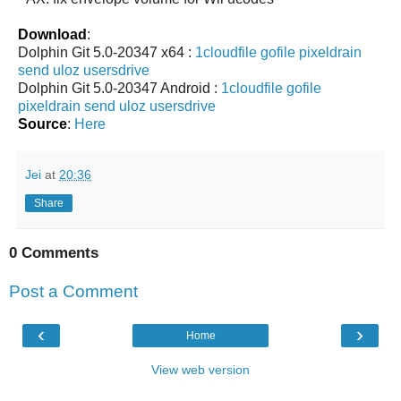
Download
:
Dolphin Git 5.0-20347 x64 :
1cloudfile
gofile
pixeldrain
send
uloz
usersdrive
Dolphin Git 5.0-20347 Android :
1cloudfile
gofile
pixeldrain
send
uloz
usersdrive
Source
:
Here
Jei
at
20:36
Share
0 Comments
Post a Comment
‹
›
Home
View web version