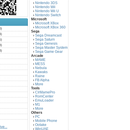
Nintendo 3DS
›
Nintendo Wii
›
Nintendo Wii U
›
Nintendo Switch
›
Microsoft
Microsoft XBox
›
Microsoft XBox 360
›
0)
Sega
4)
Sega Dreamcast
›
Sega Saturn
5)
›
Sega Genesis
›
3)
Sega Master System
›
3)
Sega Game Gear
›
Arcade
)
MAME
›
)
MESS
›
)
Nebula
›
Kawaks
›
)
Raine
›
)
FB Alpha
›
)
More
›
Tools
)
ClrMamePro
›
)
RomCenter
›
)
EmuLoader
›
M1
›
)
More
›
)
Others
PC
)
›
Mobile Phone
›
)
Ootake
›
ve...
)
WinUAE
›