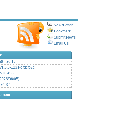
NewsLetter
Bookmark
Submit News
Email Us
ic
.50 Test 17
1.5.0-1231-gfdcfb2c
 v16.458
2026/08/05)
 v1.3.1
sement