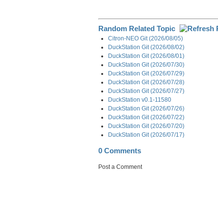
Random Related Topic
Citron-NEO Git (2026/08/05)
DuckStation Git (2026/08/02)
DuckStation Git (2026/08/01)
DuckStation Git (2026/07/30)
DuckStation Git (2026/07/29)
DuckStation Git (2026/07/28)
DuckStation Git (2026/07/27)
DuckStation v0.1-11580
DuckStation Git (2026/07/26)
DuckStation Git (2026/07/22)
DuckStation Git (2026/07/20)
DuckStation Git (2026/07/17)
0 Comments
Post a Comment