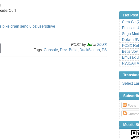
l
loaderCurl
Hot Post
Citra Git 
e
pixeldrain
send
uloz
usersdrive
Emusak UI
Sega Mode
Dolwin S
POST by
Jei
at
20:38
PCSX Relo
C
Tags:
Console
,
Dev_Build
,
DuckStation
,
PS
o
BetterJoy 
p
Emusak UI
y
RyuSAK v
L
i
Translat
n
k
Select L
Subscri
Posts
Comme
Mobile Si