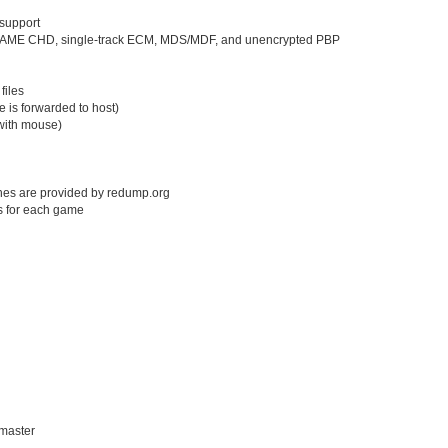
support
s, MAME CHD, single-track ECM, MDS/MDF, and unencrypted PBP
files
e is forwarded to host)
with mouse)
shes are provided by redump.org
s for each game
/master