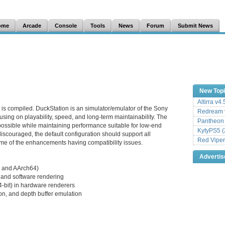
ome
Arcade
Console
Tools
News
Forum
Submit News
New Top
Altirra v4
 is compiled. DuckStation is an simulator/emulator of the Sony
Redream v
sing on playability, speed, and long-term maintainability. The
Pantheon
 possible while maintaining performance suitable for low-end
KytyPS5 (
iscouraged, the default configuration should support all
Red Viper
me of the enhancements having compatibility issues.
Adverti
 and AArch64)
and software rendering
24-bit) in hardware renderers
on, and depth buffer emulation