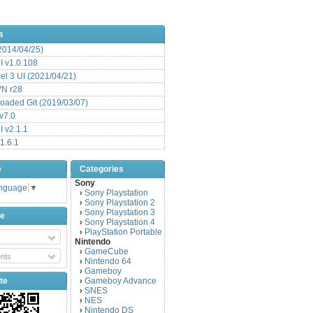
s
(2014/04/25)
 v1.0.108
l 3 UI (2021/04/21)
VN r28
aded Git (2019/03/07)
v7.0
 v2.1.1
1.6.1
e
Categories
Sony
anguage
▼
Sony Playstation
›
Sony Playstation 2
›
Sony Playstation 3
›
be
Sony Playstation 4
›
PlayStation Portable
›
Nintendo
GameCube
›
nts
Nintendo 64
›
Gameboy
›
te
Gameboy Advance
›
SNES
›
NES
›
Nintendo DS
›