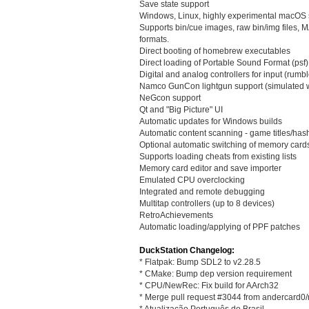
Save state support
Windows, Linux, highly experimental macOS 
Supports bin/cue images, raw bin/img file
formats.
Direct booting of homebrew executables
Direct loading of Portable Sound Format (psf) 
Digital and analog controllers for input (rumbl
Namco GunCon lightgun support (simulated 
NeGcon support
Qt and "Big Picture" UI
Automatic updates for Windows builds
Automatic content scanning - game titles/ha
Optional automatic switching of memory card
Supports loading cheats from existing lists
Memory card editor and save importer
Emulated CPU overclocking
Integrated and remote debugging
Multitap controllers (up to 8 devices)
RetroAchievements
Automatic loading/applying of PPF patches
DuckStation Changelog:
* Flatpak: Bump SDL2 to v2.28.5
* CMake: Bump dep version requirement
* CPU/NewRec: Fix build for AArch32
* Merge pull request #3044 from andercard0
* Atualização Português do Brasil