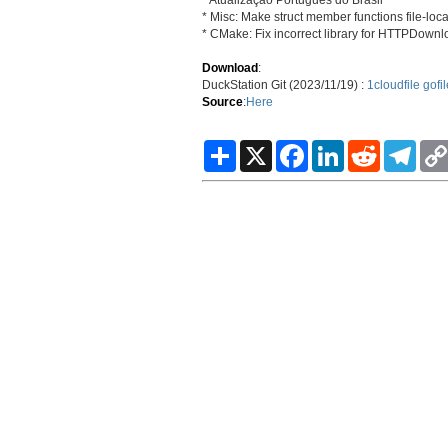
* Misc: Make struct member functions file-loca
* CMake: Fix incorrect library for HTTPDown
Download
:
DuckStation Git (2023/11/19) :
1cloudfile
gofil
Source
:
Here
S
X
F
L
R
T
h
a
i
e
e
a
c
n
d
l
r
e
k
d
e
e
b
e
i
g
o
d
t
r
o
I
a
k
n
m