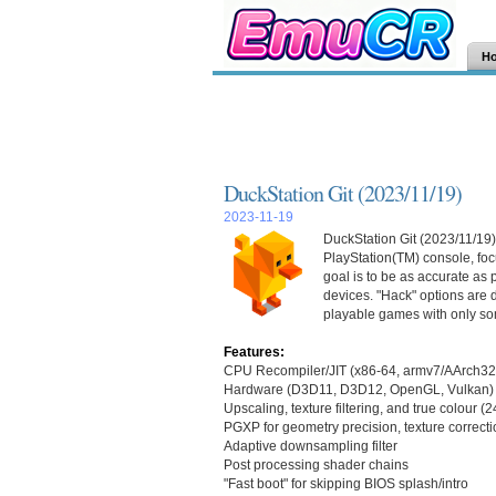
H
DuckStation Git (2023/11/19)
2023-11-19
DuckStation Git (2023/11/19)
PlayStation(TM) console, focu
goal is to be as accurate as
devices. "Hack" options are d
playable games with only so
Features:
CPU Recompiler/JIT (x86-64, armv7/AArch32
Hardware (D3D11, D3D12, OpenGL, Vulkan) 
Upscaling, texture filtering, and true colour (
PGXP for geometry precision, texture correcti
Adaptive downsampling filter
Post processing shader chains
"Fast boot" for skipping BIOS splash/intro