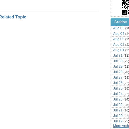
Archive
Aug 05
(2
Aug 04
(2
Aug 03
(2
Aug 02
(2
Aug 01
(2
Jul 31
(31
Jul 30
(25
Jul 29
(21
Jul 28
(20
Jul 27
(29
Jul 26
(22
Jul 25
(28
Jul 24
(22
Jul 23
(24
Jul 22
(25
Jul 21
(16
Jul 20
(22
Jul 19
(25
More Archi
Jul 18
(16