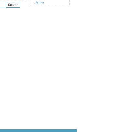
More
›
)
)
)
)
)
)
)
)
)
)
)
)
)
)
)
)
)
)
)
)
)
)