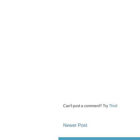
Can't post a comment? Try
This
!
Newer Post