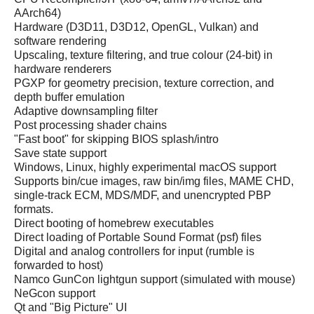
AArch64)
Hardware (D3D11, D3D12, OpenGL, Vulkan) and
software rendering
Upscaling, texture filtering, and true colour (24-bit) in
hardware renderers
PGXP for geometry precision, texture correction, and
depth buffer emulation
Adaptive downsampling filter
Post processing shader chains
"Fast boot" for skipping BIOS splash/intro
Save state support
Windows, Linux, highly experimental macOS support
Supports bin/cue images, raw bin/img files, MAME CHD,
single-track ECM, MDS/MDF, and unencrypted PBP
formats.
Direct booting of homebrew executables
Direct loading of Portable Sound Format (psf) files
Digital and analog controllers for input (rumble is
forwarded to host)
Namco GunCon lightgun support (simulated with mouse)
NeGcon support
Qt and "Big Picture" UI