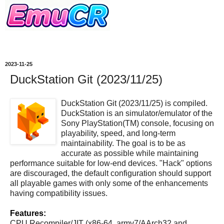
2023-11-25
DuckStation Git (2023/11/25)
DuckStation Git (2023/11/25) is compiled.
DuckStation is an simulator/emulator of the
Sony PlayStation(TM) console, focusing on
playability, speed, and long-term
maintainability. The goal is to be as
accurate as possible while maintaining
performance suitable for low-end devices. "Hack" options
are discouraged, the default configuration should support
all playable games with only some of the enhancements
having compatibility issues.
Features:
CPU Recompiler/JIT (x86-64, armv7/AArch32 and