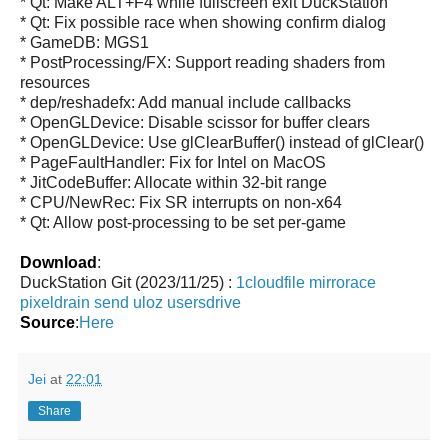
* Qt: Make ALT+F4 while fullscreen exit DuckStation
* Qt: Fix possible race when showing confirm dialog
* GameDB: MGS1
* PostProcessing/FX: Support reading shaders from
resources
* dep/reshadefx: Add manual include callbacks
* OpenGLDevice: Disable scissor for buffer clears
* OpenGLDevice: Use glClearBuffer() instead of glClear()
* PageFaultHandler: Fix for Intel on MacOS
* JitCodeBuffer: Allocate within 32-bit range
* CPU/NewRec: Fix SR interrupts on non-x64
* Qt: Allow post-processing to be set per-game
Download
:
DuckStation Git (2023/11/25) :
1cloudfile
mirrorace
pixeldrain
send
uloz
usersdrive
Source
:
Here
Jei
at
22:01
Share