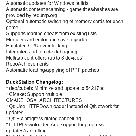
Automatic updates for Windows builds
Automatic content scanning - game titles/hashes are
provided by redump.org
Optional automatic switching of memory cards for each
game
Supports loading cheats from existing lists
Memory card editor and save importer
Emulated CPU overclocking
Integrated and remote debugging
Multitap controllers (up to 8 devices)
RetroAchievements
Automatic loading/applying of PPF patches
DuckStation Changelog:
* dep/cubeb: Minimize and update to 54217bc
* CMake: Support multiple
CMAKE_OSX_ARCHITECTURES
* Qt: Use HTTPDownloader instead of QtNetwork for
updates
* Qt: Fix progress dialog cancelling
* HTTPDownloader: Add support for progress
updates/cancelling