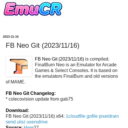
2023-11-16
FB Neo Git (2023/11/16)
FB Neo Git (2023/11/16)
is compiled.
FinalBurn Neo is an Emulator for Arcade
Games & Select Consoles. It is based on
the emulators FinalBurn and old versions
of MAME.
FB Neo Git Changelog:
* colecovision update from gab75
Download:
FB Neo Git (2023/11/16) x64:
1cloudfile
gofile
pixeldrain
send
uloz
usersdrive
Source
:
Here
27