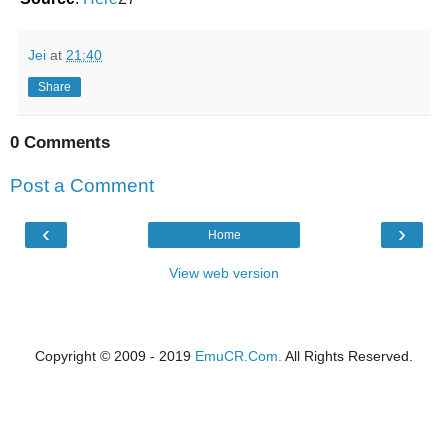
Jei
at
21:40
Share
0 Comments
Post a Comment
‹
›
Home
View web version
Copyright © 2009 - 2019
EmuCR.Com.
All Rights Reserved.