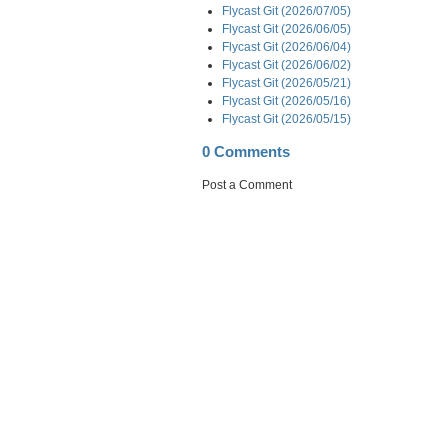
Flycast Git (2026/07/05)
Flycast Git (2026/06/05)
Flycast Git (2026/06/04)
Flycast Git (2026/06/02)
Flycast Git (2026/05/21)
Flycast Git (2026/05/16)
Flycast Git (2026/05/15)
0 Comments
Post a Comment