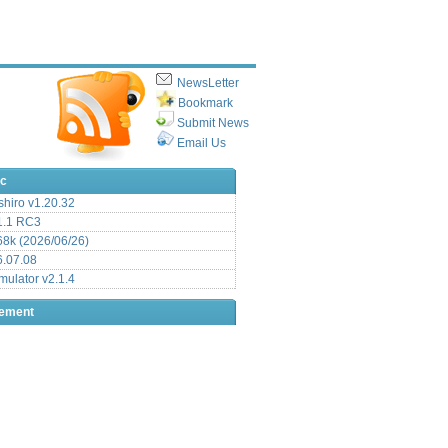
NewsLetter
Bookmark
Submit News
Email Us
ic
hiro v1.20.32
.1 RC3
8k (2026/06/26)
6.07.08
ulator v2.1.4
sement