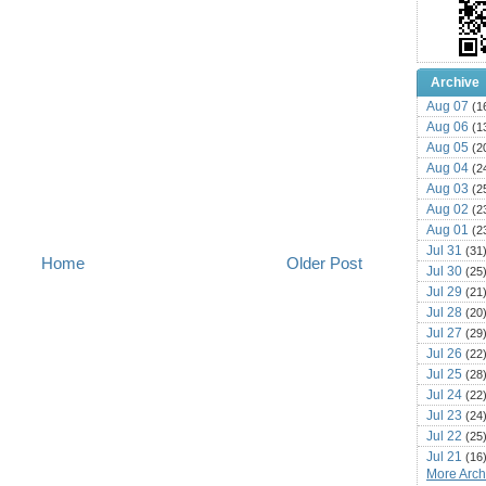
Archive
Aug 07
(1
Aug 06
(1
Aug 05
(2
Aug 04
(2
Aug 03
(2
Aug 02
(2
Aug 01
(2
Jul 31
(31
Home
Older Post
Jul 30
(25
Jul 29
(21
Jul 28
(20
Jul 27
(29
Jul 26
(22
Jul 25
(28
Jul 24
(22
Jul 23
(24
Jul 22
(25
Jul 21
(16
More Archi
Jul 20
(22