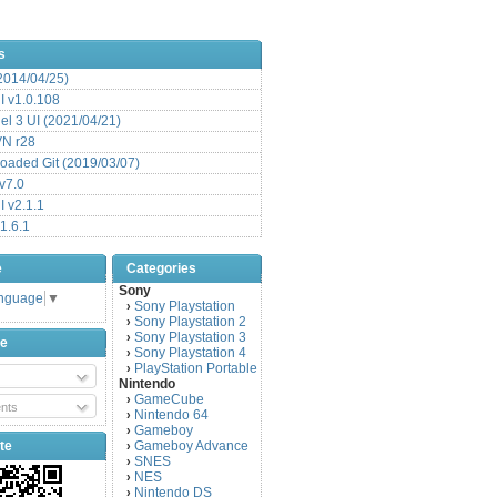
s
(2014/04/25)
 v1.0.108
l 3 UI (2021/04/21)
VN r28
aded Git (2019/03/07)
v7.0
 v2.1.1
1.6.1
e
Categories
Sony
anguage
▼
Sony Playstation
›
Sony Playstation 2
›
Sony Playstation 3
›
be
Sony Playstation 4
›
PlayStation Portable
›
Nintendo
GameCube
›
nts
Nintendo 64
›
Gameboy
›
te
Gameboy Advance
›
SNES
›
NES
›
Nintendo DS
›