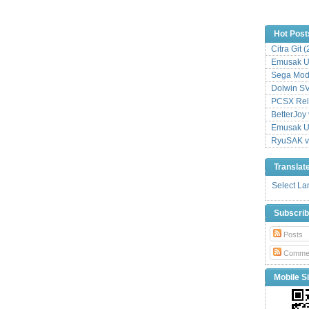
Hot Post
Citra Git 
Emusak UI
Sega Mode
Dolwin S
PCSX Relo
BetterJoy 
Emusak UI
RyuSAK v
Translat
Select L
Subscri
Posts
Comme
Mobile Si