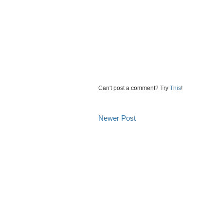
Can't post a comment? Try
This
!
Newer Post