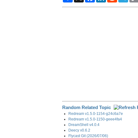
a
c
n
d
l
r
e
k
d
e
e
b
e
i
g
o
d
t
r
o
I
a
k
n
m
Random Related Topic
Redream v1.5.0-1154-g24c6a7e
Redream v1.5.0-1150-geee4fa4
DreamShell v4.0.4
Deecy v0.6.2
Flycast Git (2026/07/06)