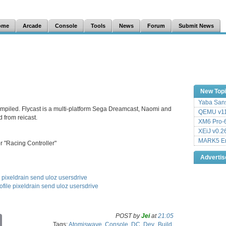
ome
Arcade
Console
Tools
News
Forum
Submit News
New Top
Yaba Sans
compiled. Flycast is a multi-platform Sega Dreamcast, Naomi and
QEMU v11
 from reicast.
XM6 Pro-6
XEiJ v0.2
MARK5 Em
r "Racing Controller"
Adverti
pixeldrain
send
uloz
usersdrive
ofile
pixeldrain
send
uloz
usersdrive
POST by
Jei
at
21:05
C
Tags:
Atomiswave
,
Console
,
DC
,
Dev_Build
,
o