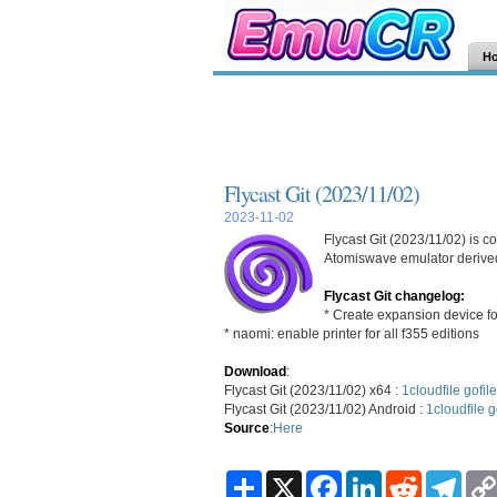
H
Flycast Git (2023/11/02)
2023-11-02
Flycast Git (2023/11/02) is 
Atomiswave emulator derived
Flycast Git changelog:
* Create expansion device fo
* naomi: enable printer for all f355 editions
Download
:
Flycast Git (2023/11/02) x64 :
1cloudfile
gofile
Flycast Git (2023/11/02) Android :
1cloudfile
g
Source
:
Here
S
X
F
L
R
T
h
a
i
e
e