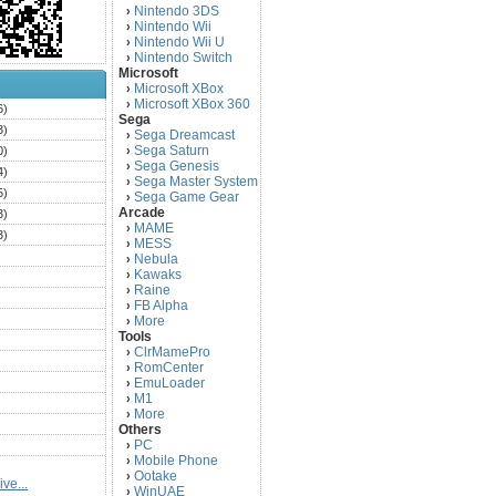
Nintendo 3DS
›
Nintendo Wii
›
Nintendo Wii U
›
Nintendo Switch
›
Microsoft
Microsoft XBox
›
Microsoft XBox 360
›
6)
Sega
3)
Sega Dreamcast
›
Sega Saturn
0)
›
Sega Genesis
›
4)
Sega Master System
›
5)
Sega Game Gear
›
Arcade
3)
MAME
›
3)
MESS
›
)
Nebula
›
Kawaks
›
)
Raine
›
)
FB Alpha
›
)
More
›
Tools
)
ClrMamePro
›
)
RomCenter
›
)
EmuLoader
›
M1
›
)
More
›
)
Others
PC
)
›
Mobile Phone
›
)
Ootake
›
ve...
)
WinUAE
›