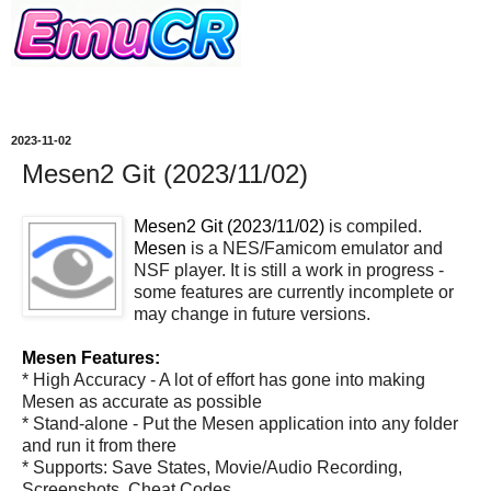
2023-11-02
Mesen2 Git (2023/11/02)
Mesen2 Git (2023/11/02)
is compiled.
Mesen
is a NES/Famicom emulator and
NSF player. It is still a work in progress -
some features are currently incomplete or
may change in future versions.
Mesen Features:
* High Accuracy - A lot of effort has gone into making
Mesen as accurate as possible
* Stand-alone - Put the Mesen application into any folder
and run it from there
* Supports: Save States, Movie/Audio Recording,
Screenshots, Cheat Codes