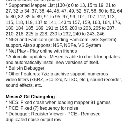
* Supported Mapper List (130+): 0 to 13, 15 to 19, 21 to
27, 32 to 34, 37, 38, 44, 45, 47, 49, 52, 57, 58, 60 to 62, 64
to 80, 82, 85 to 89, 91 to 95, 97, 99, 101, 107, 112, 113,
115, 118, 119, 137 to 141, 143 to 157, 159, 163, 164, 176,
180, 184, 185, 189, 191 to 195, 200 to 203, 205 to 207,
210, 218, 225 to 228, 230 to 232, 240 to 243, 246
* NES and Famicom (including Famicom Disk System)
support. Also supports: NSF, NSFe, VS System
* Net Play - Play online with friends
* Automatic updates - Mesen is able to check for updates
and automatically install new versions of itself.
* Built-in Debugger
* Other Features: 7z/zip archive support, numerous
video filters (xBRZ, Scale2x, NTSC, etc.), sound recorder,
sound effects, etc.
Mesen2 Git Changelog:
* NES: Fixed crash when loading mapper 91 games
* PCE: Fixed (?) frequency for noise
* Debugger: Register Viewer - PCE - Removed
duplicated noise output row