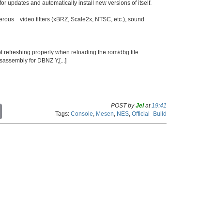
or updates and automatically install new versions of itself.
merous video filters (xBRZ, Scale2x, NTSC, etc.), sound
t refreshing properly when reloading the rom/dbg file
assembly for DBNZ Y,[...]
POST by
Jei
at
19:41
C
Tags:
Console
,
Mesen
,
NES
,
Official_Build
o
p
y
L
i
n
k