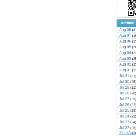
Archive
Aug 08
(3
Aug 07
(1
Aug 06
(1
Aug 05
(2
Aug 04
(2
Aug 03
(2
Aug 02
(2
Aug 01
(2
Jul 31
(31
Jul 30
(25
Jul 29
(21
Jul 28
(20
Jul 27
(29
Jul 26
(22
Jul 25
(28
Jul 24
(22
Jul 23
(24
Jul 22
(25
More Archi
Jul 21
(16