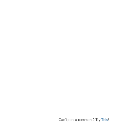
Can't post a comment? Try
This
!