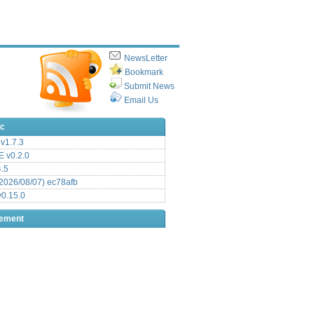
NewsLetter
Bookmark
Submit News
Email Us
ic
v1.7.3
 v0.2.0
.5
2026/08/07) ec78afb
0.15.0
sement