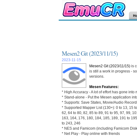
H
Mesen2 Git (2023/11/15)
2023-11-15
Mesen2 Git (2023/11/15)
is 
is still a work in progress -
versions.
Mesen Features:
* High Accuracy - A lot of effort has gone in
* Stand-alone - Put the Mesen application into
* Supports: Save States, Movie/Audio Recor
* Supported Mapper List (130+): 0 to 13, 15 to 
62, 64 to 80, 82, 85 to 89, 91 to 95, 97, 99, 1
163, 164, 176, 180, 184, 185, 189, 191 to 195
to 243, 246
* NES and Famicom (including Famicom Disk 
* Net Play - Play online with friends