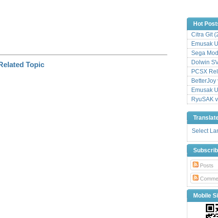
Hot Post
Citra Git 
Emusak UI
Sega Mode
Dolwin S
PCSX Relo
BetterJoy 
Emusak UI
RyuSAK v
Translat
Select L
Subscri
Posts
Comme
Mobile Si