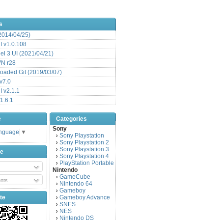
s
(2014/04/25)
 v1.0.108
l 3 UI (2021/04/21)
VN r28
aded Git (2019/03/07)
v7.0
 v2.1.1
1.6.1
e
Categories
Sony
anguage
▼
Sony Playstation
›
Sony Playstation 2
›
Sony Playstation 3
›
be
Sony Playstation 4
›
PlayStation Portable
›
Nintendo
GameCube
›
nts
Nintendo 64
›
Gameboy
›
te
Gameboy Advance
›
SNES
›
NES
›
Nintendo DS
›