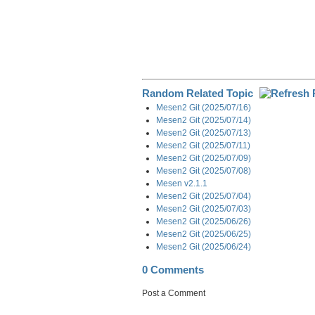
Random Related Topic
Mesen2 Git (2025/07/16)
Mesen2 Git (2025/07/14)
Mesen2 Git (2025/07/13)
Mesen2 Git (2025/07/11)
Mesen2 Git (2025/07/09)
Mesen2 Git (2025/07/08)
Mesen v2.1.1
Mesen2 Git (2025/07/04)
Mesen2 Git (2025/07/03)
Mesen2 Git (2025/06/26)
Mesen2 Git (2025/06/25)
Mesen2 Git (2025/06/24)
0 Comments
Post a Comment