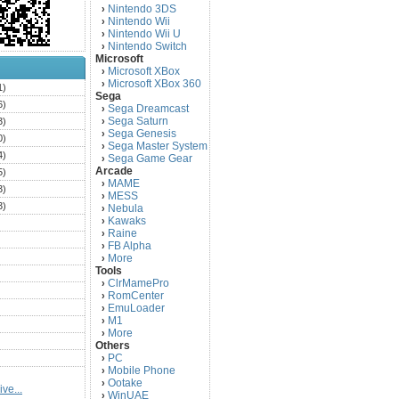
Nintendo 3DS
›
Nintendo Wii
›
Nintendo Wii U
›
Nintendo Switch
›
Microsoft
Microsoft XBox
›
Microsoft XBox 360
›
1)
Sega
6)
Sega Dreamcast
›
Sega Saturn
3)
›
Sega Genesis
›
0)
Sega Master System
›
4)
Sega Game Gear
›
Arcade
5)
MAME
›
3)
MESS
›
3)
Nebula
›
Kawaks
›
)
Raine
›
)
FB Alpha
›
)
More
›
Tools
)
ClrMamePro
›
)
RomCenter
›
)
EmuLoader
›
M1
›
)
More
›
)
Others
PC
)
›
Mobile Phone
›
)
Ootake
›
ve...
)
WinUAE
›