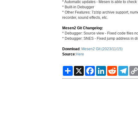
* Automatic updates - Mesen is able to check f
* Built-in Debugger
* Other Features: 7z/zip archive support, nu
recorder, sound effects, etc.
Mesen2 Git Changelog:
* Debugger: Source view - Fixed code files no
* Debugger: SNES - Fixed jump address in dis
Download
:
Mesen2 Git (2023/11/15)
Source
:
Here
S
X
F
L
R
T
h
a
i
e
e
a
c
n
d
l
r
e
k
d
e
e
b
e
i
g
o
d
t
r
o
I
a
k
n
m