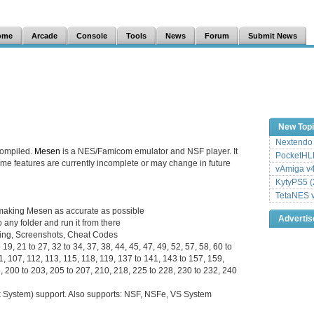
ome
Arcade
Console
Tools
News
Forum
Submit News
New Top
Nextendo 
compiled.
Mesen
is a NES/Famicom emulator and NSF player. It
PocketHLE
 some features are currently incomplete or may change in future
vAmiga v4
KytyPS5 (
TetaNES v
to making Mesen as accurate as possible
Adverti
 any folder and run it from there
ding, Screenshots, Cheat Codes
19, 21 to 27, 32 to 34, 37, 38, 44, 45, 47, 49, 52, 57, 58, 60 to
01, 107, 112, 113, 115, 118, 119, 137 to 141, 143 to 157, 159,
, 200 to 203, 205 to 207, 210, 218, 225 to 228, 230 to 232, 240
System) support. Also supports: NSF, NSFe, VS System