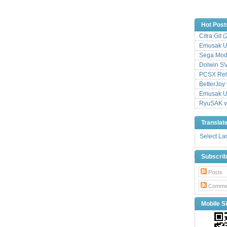
Hot Post
Citra Git 
Emusak UI
Sega Mode
Dolwin S
PCSX Relo
BetterJoy 
Emusak UI
RyuSAK v
Translat
Select L
Subscri
Posts
Comme
Mobile Si