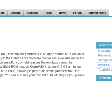
ome
Arcade
Console
Tools
News
Forum
Submit News
New Top
Nextendo 
1/09)
is compiled.
OpenMSX
is an open source MSX emulator
PocketHLE
ng to the Debian Free Software Guidelines, available under the
vAmiga v4
icense.For copyright reasons the emulator cannot be
KytyPS5 (
ginal BIOS ROM images.
OpenMSX
includes C-BIOS a minimal
TetaNES v
e MSX BIOS, allowing to play quite some games without the
ge. You can also use your own BIOS ROM image if you please.
Adverti