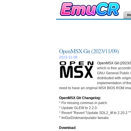
H
OpenMSX Git (2023/11/09)
2023-11-09
OpenMSX Git (2023/1
which is free accordi
GNU General Public L
distributed with ori
implementation of th
need to have an original MSX BIOS ROM ima
OpenMSX Git Changelog:
* Fix missing commas in patch.
* Update GLEW to 2.2.0.
* Revert "Revert "Update SDL2_ttf to 2.20.2.""
* ImGuiDiskmanipulator tweaks
Download
: