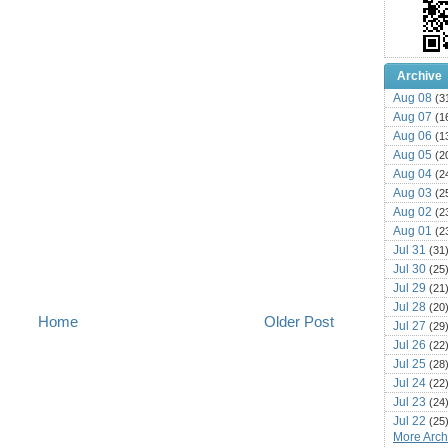
Archive
Aug 08
(3
Aug 07
(1
Aug 06
(1
Aug 05
(2
Aug 04
(2
Aug 03
(2
Aug 02
(2
Aug 01
(2
Jul 31
(31
Jul 30
(25
Jul 29
(21
Jul 28
(20
Home
Older Post
Jul 27
(29
Jul 26
(22
Jul 25
(28
Jul 24
(22
Jul 23
(24
Jul 22
(25
More Archi
Jul 21
(16