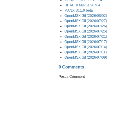
HITACHI MB-S1 v0.9.4
MANX v0.1.0 beta
OpenMSX Git (2026/08/02)
OpenMSX Git (2026/07/27)
OpenMSX Git (2026/07/26)
OpenMSX Git (2026/07/25)
OpenMSX Git (2026/07/21)
OpenMSX Git (2026/07/17)
OpenMSX Git (2026/07/14)
OpenMSX Git (2026/07/11)
OpenMSX Git (2026/07/09)
0 Comments
Post a Comment