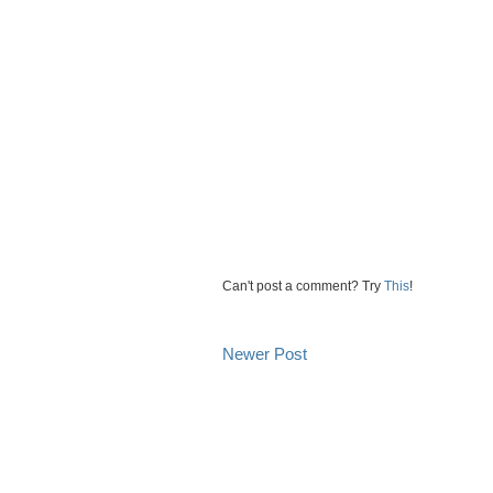
Can't post a comment? Try
This
!
Newer Post