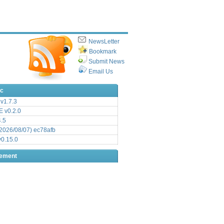
NewsLetter
Bookmark
Submit News
Email Us
ic
v1.7.3
 v0.2.0
.5
2026/08/07) ec78afb
0.15.0
sement