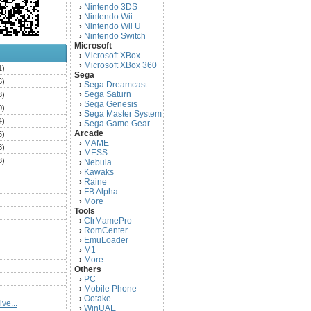
Nintendo 3DS
›
Nintendo Wii
›
Nintendo Wii U
›
Nintendo Switch
›
Microsoft
Microsoft XBox
›
Microsoft XBox 360
›
1)
Sega
6)
Sega Dreamcast
›
Sega Saturn
3)
›
Sega Genesis
›
0)
Sega Master System
›
4)
Sega Game Gear
›
Arcade
5)
MAME
›
3)
MESS
›
3)
Nebula
›
Kawaks
›
)
Raine
›
)
FB Alpha
›
)
More
›
Tools
)
ClrMamePro
›
)
RomCenter
›
)
EmuLoader
›
M1
›
)
More
›
)
Others
PC
)
›
Mobile Phone
›
)
Ootake
›
ve...
)
WinUAE
›