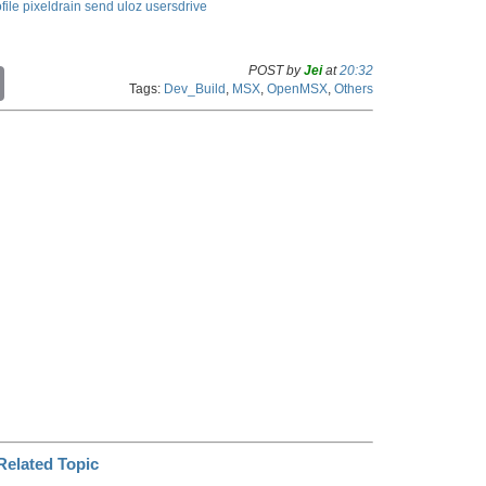
file
pixeldrain
send
uloz
usersdrive
POST by
Jei
at
20:32
C
Tags:
Dev_Build
,
MSX
,
OpenMSX
,
Others
o
p
y
L
i
n
k