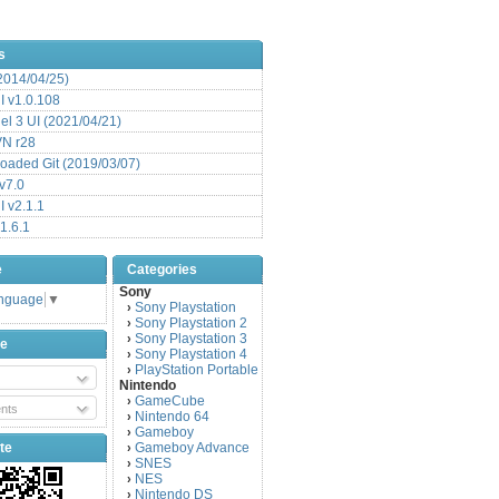
s
(2014/04/25)
 v1.0.108
l 3 UI (2021/04/21)
VN r28
aded Git (2019/03/07)
v7.0
 v2.1.1
1.6.1
e
Categories
Sony
anguage
▼
Sony Playstation
›
Sony Playstation 2
›
Sony Playstation 3
›
be
Sony Playstation 4
›
PlayStation Portable
›
Nintendo
GameCube
›
nts
Nintendo 64
›
Gameboy
›
te
Gameboy Advance
›
SNES
›
NES
›
Nintendo DS
›