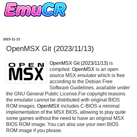
2023-11-13
OpenMSX Git (2023/11/13)
OpenMSX Git (2023/11/13)
is
compiled.
OpenMSX
is an open
source MSX emulator which is free
according to the Debian Free
Software Guidelines, available under
the GNU General Public License.For copyright reasons
the emulator cannot be distributed with original BIOS
ROM images.
OpenMSX
includes C-BIOS a minimal
implementation of the MSX BIOS, allowing to play quite
some games without the need to have an original MSX
BIOS ROM image. You can also use your own BIOS
ROM image if you please.