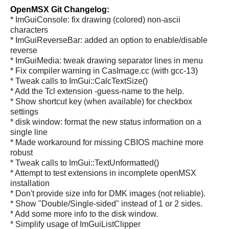
OpenMSX Git Changelog:
* ImGuiConsole: fix drawing (colored) non-ascii
characters
* ImGuiReverseBar: added an option to enable/disable
reverse
* ImGuiMedia: tweak drawing separator lines in menu
* Fix compiler warning in CasImage.cc (with gcc-13)
* Tweak calls to ImGui::CalcTextSize()
* Add the Tcl extension -guess-name to the help.
* Show shortcut key (when available) for checkbox
settings
* disk window: format the new status information on a
single line
* Made workaround for missing CBIOS machine more
robust
* Tweak calls to ImGui::TextUnformatted()
* Attempt to test extensions in incomplete openMSX
installation
* Don't provide size info for DMK images (not reliable).
* Show "Double/Single-sided" instead of 1 or 2 sides.
* Add some more info to the disk window.
* Simplify usage of ImGuiListClipper