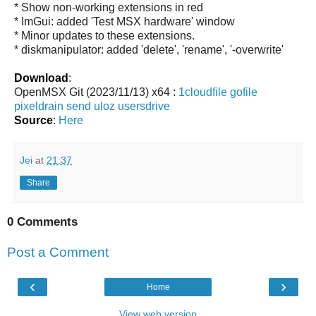
* Show non-working extensions in red
* ImGui: added 'Test MSX hardware' window
* Minor updates to these extensions.
* diskmanipulator: added 'delete', 'rename', '-overwrite'
Download
:
OpenMSX Git (2023/11/13) x64 :
1cloudfile
gofile
pixeldrain
send
uloz
usersdrive
Source
:
Here
Jei
at
21:37
Share
0 Comments
Post a Comment
‹
›
Home
View web version