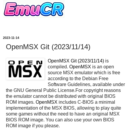
2023-11-14
OpenMSX Git (2023/11/14)
OpenMSX Git (2023/11/14)
is
compiled.
OpenMSX
is an open
source MSX emulator which is free
according to the Debian Free
Software Guidelines, available under
the GNU General Public License.For copyright reasons
the emulator cannot be distributed with original BIOS
ROM images.
OpenMSX
includes C-BIOS a minimal
implementation of the MSX BIOS, allowing to play quite
some games without the need to have an original MSX
BIOS ROM image. You can also use your own BIOS
ROM image if you please.