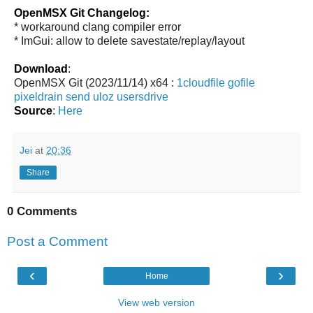
OpenMSX Git Changelog:
* workaround clang compiler error
* ImGui: allow to delete savestate/replay/layout
Download
:
OpenMSX Git (2023/11/14) x64 :
1cloudfile
gofile
pixeldrain
send
uloz
usersdrive
Source
:
Here
Jei
at
20:36
Share
0 Comments
Post a Comment
‹
›
Home
View web version