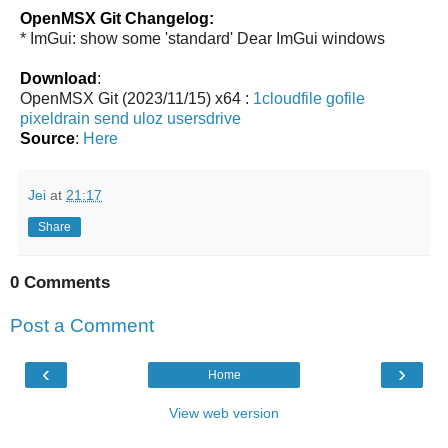
OpenMSX Git Changelog:
* ImGui: show some 'standard' Dear ImGui windows
Download
:
OpenMSX Git (2023/11/15) x64 :
1cloudfile
gofile
pixeldrain
send
uloz
usersdrive
Source
:
Here
Jei
at
21:17
Share
0 Comments
Post a Comment
‹
›
Home
View web version