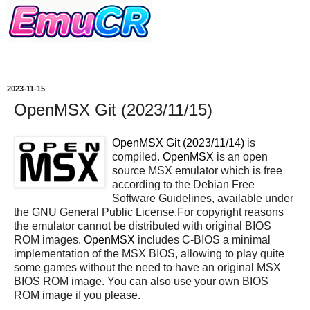
2023-11-15
OpenMSX Git (2023/11/15)
OpenMSX Git (2023/11/14)
is
compiled.
OpenMSX
is an open
source MSX emulator which is free
according to the Debian Free
Software Guidelines, available under
the GNU General Public License.For copyright reasons
the emulator cannot be distributed with original BIOS
ROM images.
OpenMSX
includes C-BIOS a minimal
implementation of the MSX BIOS, allowing to play quite
some games without the need to have an original MSX
BIOS ROM image. You can also use your own BIOS
ROM image if you please.