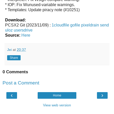
* IOP: Fix Wunused-variable warnings.
* Templates: Update piracy note (#10251)
Download:
PCSX2 Git (2023/11/09) :
1cloudfile
gofile
pixeldrain
send
uloz
usersdrive
Source:
Here
Jei
at
20:37
Share
0 Comments
Post a Comment
‹
›
Home
View web version