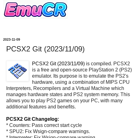
2023-11-09
PCSX2 Git (2023/11/09)
PCSX2 Git (2023/11/09)
is compiled. PCSX2
is a free and open-source PlayStation 2 (PS2)
emulator. Its purpose is to emulate the PS2's
hardware, using a combination of MIPS CPU
Interpreters, Recompilers and a Virtual Machine which
manages hardware states and PS2 system memory. This
allows you to play PS2 games on your PC, with many
additional features and benefits.
PCSX2 Git Changelog:
* Counters: Pass correct start cycle
* SPU2: Fix Wsign-compare warnings.
* Interpreter: Fix Wsign-compare warning.