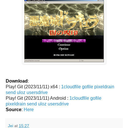
Download
:
Play! Git (2023/11/11) x64 :
1cloudfile
gofile
pixeldrain
send
uloz
usersdrive
Play! Git (2023/11/11) Android :
1cloudfile
gofile
pixeldrain
send
uloz
usersdrive
Source
:
Here
Jei
at
15:27