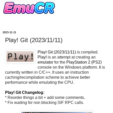
2023-11-11
Play! Git (2023/11/11)
Play! Git (2023/11/11)
is compiled.
Play!
is an attempt at creating an
emulator
for the
PlayStation 2 (PS2)
console on the Windows platform. It is
currently written in C/C++. It uses an instruction
caching/recompilation scheme to achieve better
performance while emulating the CPU.
Play! Git Changelog:
* Reorder things a bit + add some comments.
* Fix waiting for non blocking SIF RPC calls.