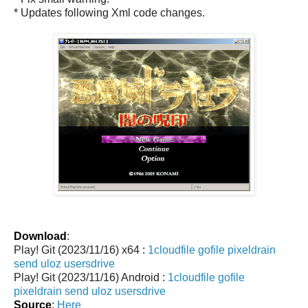
* Updates following Xml code changes.
Download
:
Play! Git (2023/11/16) x64 :
1cloudfile
gofile
pixeldrain
send
uloz
usersdrive
Play! Git (2023/11/16) Android :
1cloudfile
gofile
pixeldrain
send
uloz
usersdrive
Source
:
Here