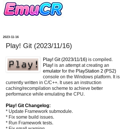
2023-11-16
Play! Git (2023/11/16)
Play! Git (2023/11/16)
is compiled.
Play!
is an attempt at creating an
emulator
for the
PlayStation 2 (PS2)
console on the Windows platform. It is
currently written in C/C++. It uses an instruction
caching/recompilation scheme to achieve better
performance while emulating the CPU.
Play! Git Changelog:
* Update Framework submodule.
* Fix some build issues.
* Run Framework tests.
* Fix small warning.