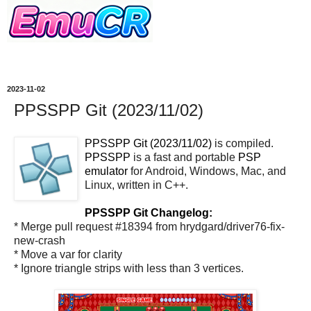
2023-11-02
PPSSPP Git (2023/11/02)
PPSSPP Git (2023/11/02)
is compiled.
PPSSPP
is a fast and portable
PSP
emulator
for Android, Windows, Mac, and
Linux, written in C++.
PPSSPP Git Changelog:
* Merge pull request #18394 from hrydgard/driver76-fix-
new-crash
* Move a var for clarity
* Ignore triangle strips with less than 3 vertices.