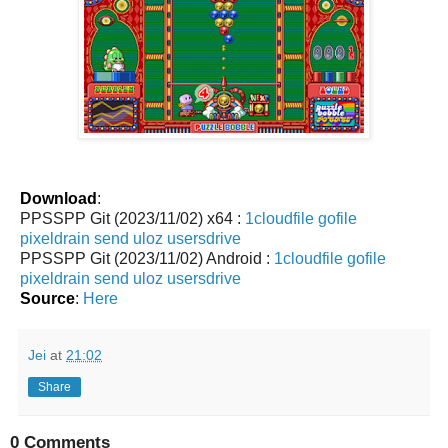
Download
:
PPSSPP Git (2023/11/02) x64 :
1cloudfile
gofile
pixeldrain
send
uloz
usersdrive
PPSSPP Git (2023/11/02) Android :
1cloudfile
gofile
pixeldrain
send
uloz
usersdrive
Source
:
Here
Jei
at
21:02
Share
0 Comments