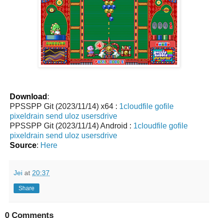
Download
:
PPSSPP Git (2023/11/14) x64 :
1cloudfile
gofile
pixeldrain
send
uloz
usersdrive
PPSSPP Git (2023/11/14) Android :
1cloudfile
gofile
pixeldrain
send
uloz
usersdrive
Source
:
Here
Jei
at
20:37
Share
0 Comments