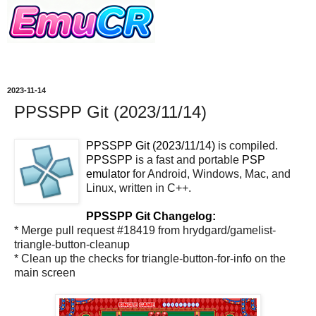
2023-11-14
PPSSPP Git (2023/11/14)
PPSSPP Git (2023/11/14)
is compiled.
PPSSPP
is a fast and portable
PSP
emulator
for Android, Windows, Mac, and
Linux, written in C++.
PPSSPP Git Changelog:
* Merge pull request #18419 from hrydgard/gamelist-
triangle-button-cleanup
* Clean up the checks for triangle-button-for-info on the
main screen