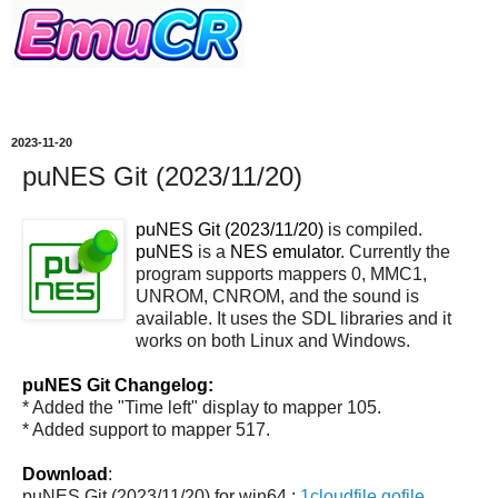
2023-11-20
puNES Git (2023/11/20)
puNES Git (2023/11/20)
is compiled.
puNES
is a
NES emulator
. Currently the
program supports mappers 0, MMC1,
UNROM, CNROM, and the sound is
available. It uses the SDL libraries and it
works on both Linux and Windows.
puNES Git Changelog:
* Added the "Time left" display to mapper 105.
* Added support to mapper 517.
Download
:
puNES Git (2023/11/20) for win64 :
1cloudfile
gofile