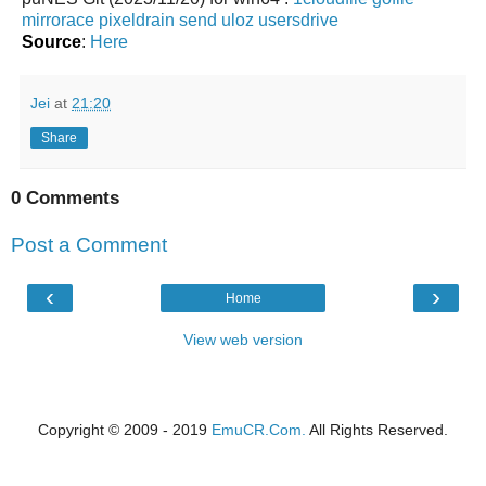
mirrorace
pixeldrain
send
uloz
usersdrive
Source
:
Here
Jei
at
21:20
Share
0 Comments
Post a Comment
‹
›
Home
View web version
Copyright © 2009 - 2019
EmuCR.Com.
All Rights Reserved.