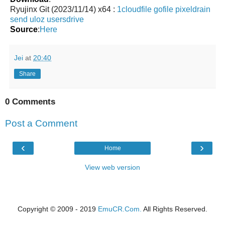
Ryujinx Git (2023/11/14) x64 :
1cloudfile
gofile
pixeldrain
send
uloz
usersdrive
Source
:
Here
Jei
at
20:40
Share
0 Comments
Post a Comment
‹
›
Home
View web version
Copyright © 2009 - 2019
EmuCR.Com.
All Rights Reserved.