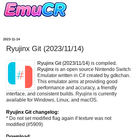
2023-11-14
Ryujinx Git (2023/11/14)
Ryujinx Git (2023/11/14)
is compiled.
Ryujinx
is an open source Nintendo Switch
Emulator written in C# created by gdkchan.
This emulator aims at providing good
performance and accuracy, a friendly
interface, and consistent builds. Ryujinx is currently
available for Windows, Linux, and macOS.
Ryujinx Git changelog:
* Do not set modified flag again if texture was not
modified (#5909)
Download
: