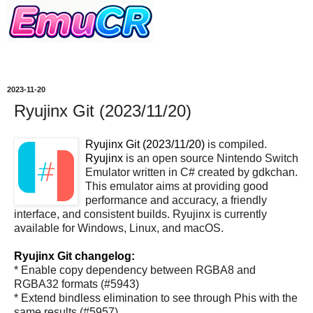
2023-11-20
Ryujinx Git (2023/11/20)
Ryujinx Git (2023/11/20)
is compiled.
Ryujinx
is an open source Nintendo Switch
Emulator written in C# created by gdkchan.
This emulator aims at providing good
performance and accuracy, a friendly
interface, and consistent builds. Ryujinx is currently
available for Windows, Linux, and macOS.
Ryujinx Git changelog:
* Enable copy dependency between RGBA8 and
RGBA32 formats (#5943)
* Extend bindless elimination to see through Phis with the
same results (#5957)