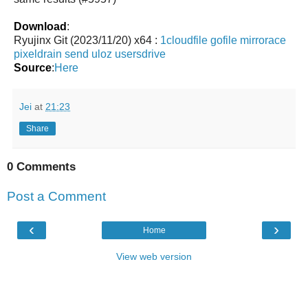
Download
:
Ryujinx Git (2023/11/20) x64 :
1cloudfile
gofile
mirrorace
pixeldrain
send
uloz
usersdrive
Source
:
Here
Jei
at
21:23
Share
0 Comments
Post a Comment
‹
›
Home
View web version