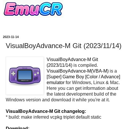
2023-11-14
VisualBoyAdvance-M Git (2023/11/14)
VisualBoyAdvance-M Git
(2023/11/14)
is compiled.
VisualBoyAdvance-M(VBA-M)
is a
[Super] Game Boy [Color / Advance]
emulator
for Windows, Linux & Mac.
Here you can get information about
the latest development build of the
Windows version and download it while you're at it.
VisualBoyAdvance-M Git changelog:
* build: make inferred vcpkg triplet default static
Download: