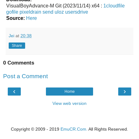
VisualBoyAdvance-M Git (2023/11/14) x64 :
1cloudfile
gofile
pixeldrain
send
uloz
usersdrive
Source:
Here
Jei
at
20:38
Share
0 Comments
Post a Comment
‹
›
Home
View web version
Copyright © 2009 - 2019
EmuCR.Com.
All Rights Reserved.