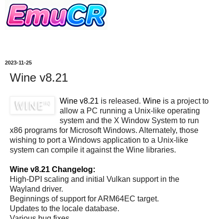
2023-11-25
Wine v8.21
Wine v8.21
is released.
Wine
is a project to
allow a PC running a Unix-like operating
system and the X Window System to run
x86 programs for Microsoft Windows. Alternately, those
wishing to port a Windows application to a Unix-like
system can compile it against the Wine libraries.
Wine v8.21 Changelog:
High-DPI scaling and initial Vulkan support in the
Wayland driver.
Beginnings of support for ARM64EC target.
Updates to the locale database.
Various bug fixes.