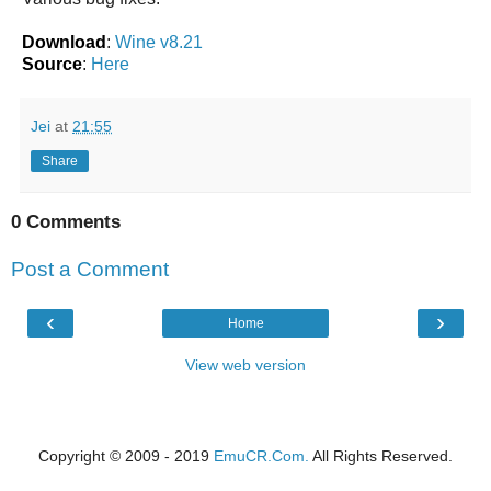
Download
:
Wine v8.21
Source
:
Here
Jei
at
21:55
Share
0 Comments
Post a Comment
‹
›
Home
View web version
Copyright © 2009 - 2019
EmuCR.Com.
All Rights Reserved.