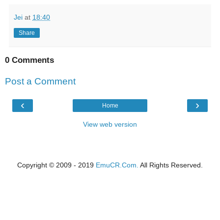
Jei
at
18:40
Share
0 Comments
Post a Comment
‹
›
Home
View web version
Copyright © 2009 - 2019
EmuCR.Com.
All Rights Reserved.