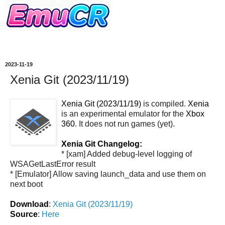
2023-11-19
Xenia Git (2023/11/19)
Xenia Git (2023/11/19)
is compiled.
Xenia
is an experimental emulator for the
Xbox
360
. It does not run games (yet).
Xenia Git Changelog:
* [xam] Added debug-level logging of
WSAGetLastError result
* [Emulator] Allow saving launch_data and use them on
next boot
Download
:
Xenia Git (2023/11/19)
Source
:
Here