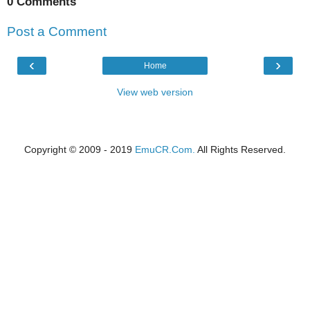
0 Comments
Post a Comment
‹
›
Home
View web version
Copyright © 2009 - 2019
EmuCR.Com.
All Rights Reserved.