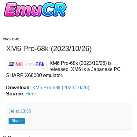
2023-11-01
XM6 Pro-68k (2023/10/26)
XM6 Pro-68k (2023/10/26)
is
released.
XM6
is a Japanese
PC
SHARP X68000 emulator
.
Download
:
XM6 Pro-68k (2023/10/26)
Source
:
Here
Jei
at
20:39
Share