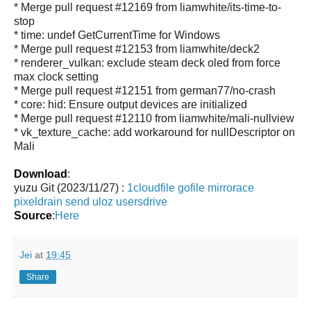
* Merge pull request #12169 from liamwhite/its-time-to-
stop
* time: undef GetCurrentTime for Windows
* Merge pull request #12153 from liamwhite/deck2
* renderer_vulkan: exclude steam deck oled from force
max clock setting
* Merge pull request #12151 from german77/no-crash
* core: hid: Ensure output devices are initialized
* Merge pull request #12110 from liamwhite/mali-nullview
* vk_texture_cache: add workaround for nullDescriptor on
Mali
Download
:
yuzu Git (2023/11/27) :
1cloudfile
gofile
mirrorace
pixeldrain
send
uloz
usersdrive
Source
:
Here
Jei
at
19:45
Share