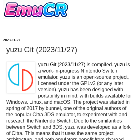
2023-11-27
yuzu Git (2023/11/27)
yuzu Git (2023/11/27)
is compiled.
yuzu
is
a work-in-progress Nintendo Switch
emulator. yuzu is an open-source project,
licensed under the GPLv2 (or any later
version). yuzu has been designed with
portability in mind, with builds available for
Windows, Linux, and macOS. The project was started in
spring of 2017 by bunnei, one of the original authors of
the popular Citra 3DS emulator, to experiment with and
research the Nintendo Switch. Due to the similarities
between Switch and 3DS, yuzu was developed as a fork
of Citra. This means that it uses the same project
architecture, and both emulators benefit from sharead