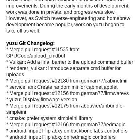
improvements. During the early months of development,
work was done in private, and progress was slow.
However, as Switch reverse-engineering and homebrew
development became popular, work on yuzu began to
take off as well.
yuzu Git Changelog:
* Merge pull request #11535 from
GPUCode/upload_cmdbuf
* Vulkan: Add a final barrier to the upload command buffer
* renderer_vulkan: Introduce separate cmd buffer for
uploads
* Merge pull request #12180 from german77/cabinetmii
* service: am: Create random mii for cabinet applet
* Merge pull request #12156 from german77/firmwarevs
* yuzu: Display firmware version
* Merge pull request #12175 from abouvier/unbundle-
simpleini
* cmake: prefer system simpleini library
* Merge pull request #12166 from german77/redmagic
* android: input: Flip abxy on backbone labs controllers
* android: input: Flip abxy on redmagic controllers