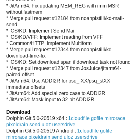
* JitArm64: Fix updating MEM_REG with imm MSR
without fastmem
* Merge pull request #12184 from noahpistilli/kd-mail-
send
* IOS/KD: Implement Send Mail
* IOS/KD/VFF: Implement reading from VFF
* Common/HTTP: Implement Multiform
* Merge pull request #12344 from noahpistilli/kd-
download-time-fix
* IOS/KD: Set download span if download task not found
* Merge pull request #12347 from JosJuice/jitarm64-
paired-offset
* JitArm64: Use ADDI2R for psq_lXX/psq_stXX
immediate offsets
* JitArm64: Add special zero case to ADDI2R
* JitArm64: Mask input to 32-bit ADDI2R
Download
:
Dolphin Git 5.0-20519 x64 :
1cloudfile
gofile
mirrorace
pixeldrain
send
uloz
usersdrive
Dolphin Git 5.0-20519 Android :
1cloudfile
gofile
mirrorace
pixeldrain
send
uloz
usersdrive