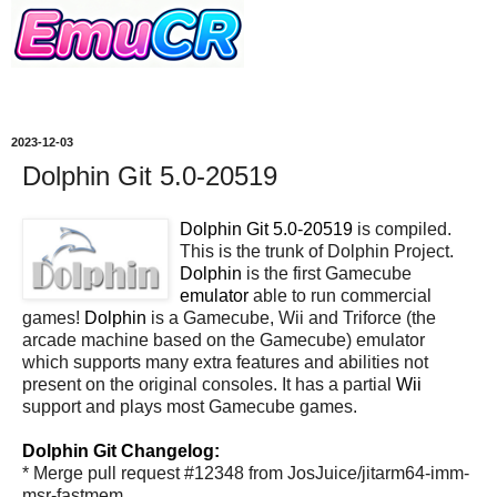
2023-12-03
Dolphin Git 5.0-20519
Dolphin Git 5.0-20519
is compiled.
This is the trunk of Dolphin Project.
Dolphin
is the first Gamecube
emulator
able to run commercial
games!
Dolphin
is a Gamecube, Wii and Triforce (the
arcade machine based on the Gamecube) emulator
which supports many extra features and abilities not
present on the original consoles. It has a partial
Wii
support and plays most Gamecube games.
Dolphin Git Changelog:
* Merge pull request #12348 from JosJuice/jitarm64-imm-
msr-fastmem