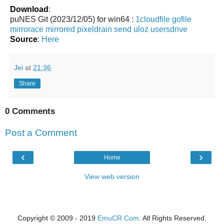
Download
:
puNES Git (2023/12/05) for win64 :
1cloudfile
gofile
mirrorace
mirrored
pixeldrain
send
uloz
usersdrive
Source
:
Here
Jei
at
21:36
Share
0 Comments
Post a Comment
‹
›
Home
View web version
Copyright © 2009 - 2019
EmuCR.Com.
All Rights Reserved.