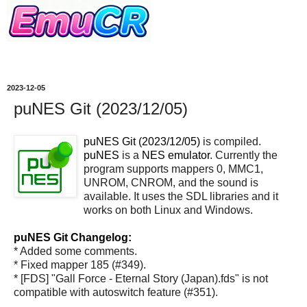
2023-12-05
puNES Git (2023/12/05)
puNES Git (2023/12/05)
is compiled.
puNES
is a
NES emulator
. Currently the
program supports mappers 0, MMC1,
UNROM, CNROM, and the sound is
available. It uses the SDL libraries and it
works on both Linux and Windows.
puNES Git Changelog:
* Added some comments.
* Fixed mapper 185 (#349).
* [FDS] "Gall Force - Eternal Story (Japan).fds" is not
compatible with autoswitch feature (#351).