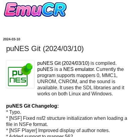
2024-03-10
puNES Git (2024/03/10)
puNES Git (2024/03/10)
is compiled.
puNES
is a
NES emulator
. Currently the
program supports mappers 0, MMC1,
UNROM, CNROM, and the sound is
available. It uses the SDL libraries and it
works on both Linux and Windows.
puNES Git Changelog:
* Typo.
* [NSF] Fixed nsf2 structure initialization when loading a
file in NSFe format.
* [NSF Player] Improved display of author notes.
* Added support to mapper 562.