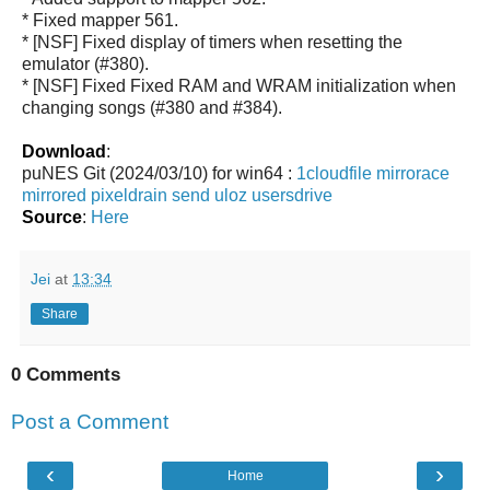
* Fixed mapper 561.
* [NSF] Fixed display of timers when resetting the
emulator (#380).
* [NSF] Fixed Fixed RAM and WRAM initialization when
changing songs (#380 and #384).
Download
:
puNES Git (2024/03/10) for win64 :
1cloudfile
mirrorace
mirrored
pixeldrain
send
uloz
usersdrive
Source
:
Here
Jei
at
13:34
Share
0 Comments
Post a Comment
‹
›
Home