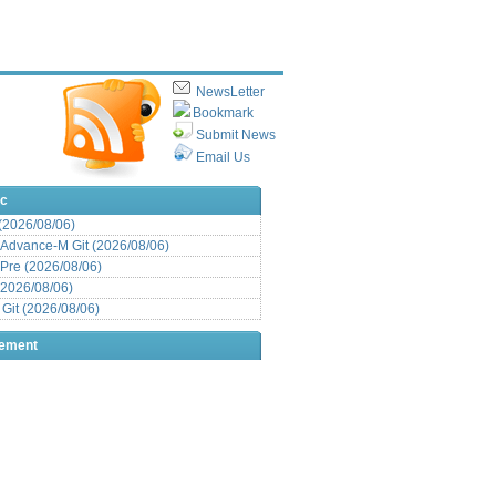
NewsLetter
Bookmark
Submit News
Email Us
ic
 (2026/08/06)
Advance-M Git (2026/08/06)
Pre (2026/08/06)
(2026/08/06)
it (2026/08/06)
sement