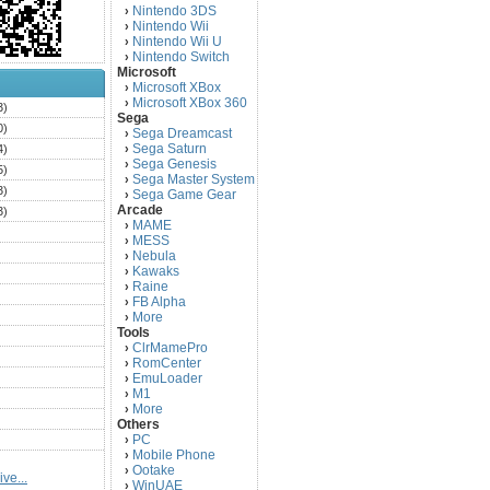
Nintendo 3DS
›
Nintendo Wii
›
Nintendo Wii U
›
Nintendo Switch
›
Microsoft
Microsoft XBox
›
Microsoft XBox 360
›
3)
Sega
0)
Sega Dreamcast
›
Sega Saturn
4)
›
Sega Genesis
›
5)
Sega Master System
›
3)
Sega Game Gear
›
Arcade
3)
MAME
›
)
MESS
›
)
Nebula
›
Kawaks
›
)
Raine
›
)
FB Alpha
›
)
More
›
Tools
)
ClrMamePro
›
)
RomCenter
›
)
EmuLoader
›
M1
›
)
More
›
)
Others
PC
)
›
Mobile Phone
›
)
Ootake
›
ve...
)
WinUAE
›