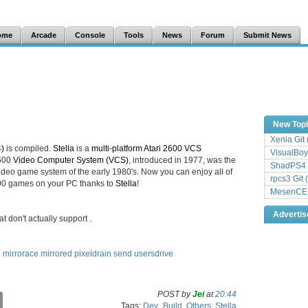
ome
Arcade
Console
Tools
News
Forum
Submit News
New Top
Xenia Git
4)
is compiled.
Stella
is a
multi-platform Atari 2600 VCS
VisualBoy
2600
Video Computer System (VCS)
, introduced in 1977, was the
ShadPS4 
deo game system of the early 1980's. Now you can enjoy all of
rpcs3 Git 
2600 games on your PC thanks to
Stella
!
MesenCE G
Adverti
at don't actually support
.
e
mirrorace
mirrored
pixeldrain
send
usersdrive
POST by
Jei
at
20:44
C
Tags:
Dev_Build
,
Others
,
Stella
o