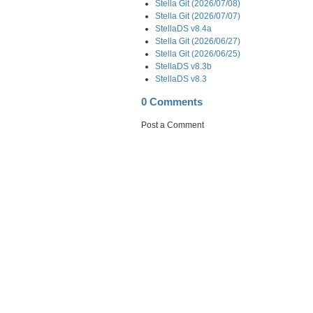
Stella Git (2026/07/08)
Stella Git (2026/07/07)
StellaDS v8.4a
Stella Git (2026/06/27)
Stella Git (2026/06/25)
StellaDS v8.3b
StellaDS v8.3
0 Comments
Post a Comment