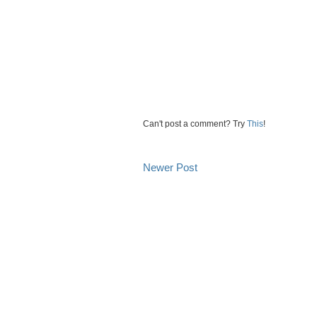
Can't post a comment? Try
This
!
Newer Post