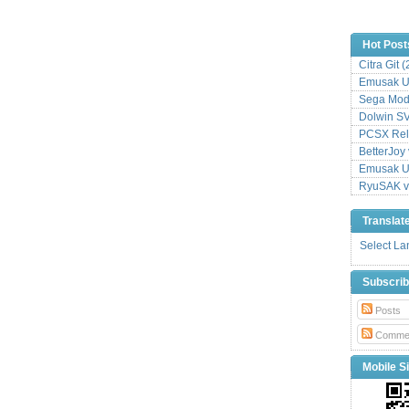
Hot Post
Citra Git 
Emusak UI
Sega Mode
Dolwin S
PCSX Relo
BetterJoy 
Emusak UI
RyuSAK v
Translat
Select L
Subscri
Posts
Comme
Mobile Si