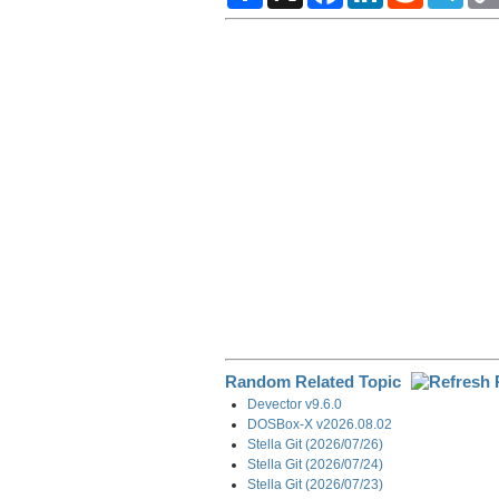
a
c
n
d
l
r
e
k
d
e
e
b
e
i
g
o
d
t
r
o
I
a
k
n
m
Random Related Topic
Devector v9.6.0
DOSBox-X v2026.08.02
Stella Git (2026/07/26)
Stella Git (2026/07/24)
Stella Git (2026/07/23)