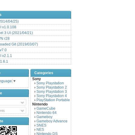
s
(2014/04/25)
 v1.0.108
l 3 UI (2021/04/21)
VN r28
aded Git (2019/03/07)
v7.0
 v2.1.1
1.6.1
e
Categories
Sony
anguage
▼
Sony Playstation
›
Sony Playstation 2
›
Sony Playstation 3
›
be
Sony Playstation 4
›
PlayStation Portable
›
Nintendo
GameCube
›
nts
Nintendo 64
›
Gameboy
›
te
Gameboy Advance
›
SNES
›
NES
›
Nintendo DS
›