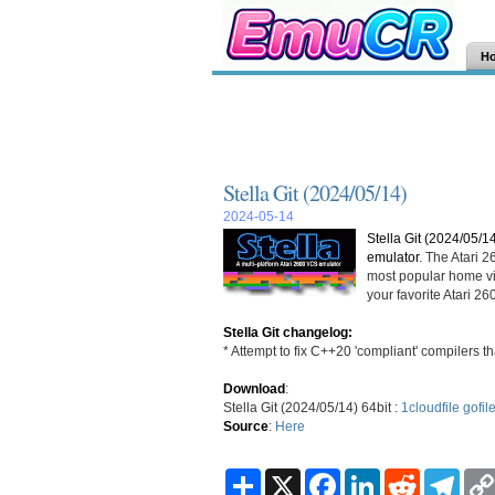
H
Stella Git (2024/05/14)
2024-05-14
Stella Git (2024/05/1
emulator
. The Atari 
most popular home vi
your favorite Atari 
Stella Git changelog:
* Attempt to fix C++20 'compliant' compilers th
Download
:
Stella Git (2024/05/14) 64bit :
1cloudfile
gofil
Source
:
Here
S
X
F
L
R
T
h
a
i
e
e