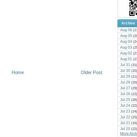
Archive
Aug 06
(1
Aug 05
(2
Aug 04
(2
Aug 03
(2
Aug 02
(2
Aug 01
(2
Jul 31
(31
Jul 30
(25
Home
Older Post
Jul 29
(21
Jul 28
(20
Jul 27
(29
Jul 26
(22
Jul 25
(28
Jul 24
(22
Jul 23
(24
Jul 22
(25
Jul 21
(16
Jul 20
(22
More Archi
Jul 19
(25