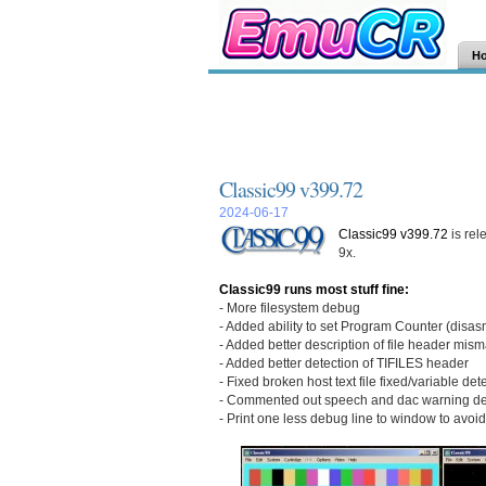
H
Classic99 v399.72
2024-06-17
Classic99 v399.72
is rel
9x.
Classic99 runs most stuff fine:
- More filesystem debug
- Added ability to set Program Counter (disa
- Added better description of file header mis
- Added better detection of TIFILES header
- Fixed broken host text file fixed/variable de
- Commented out speech and dac warning deb
- Print one less debug line to window to avoi