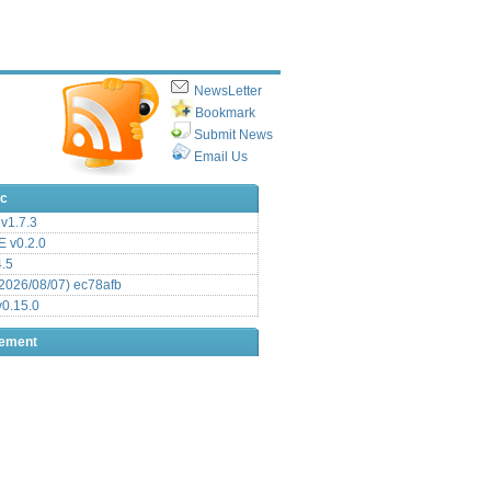
NewsLetter
Bookmark
Submit News
Email Us
ic
v1.7.3
 v0.2.0
.5
2026/08/07) ec78afb
0.15.0
sement