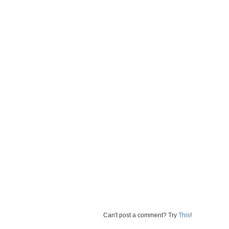
Can't post a comment? Try
This
!