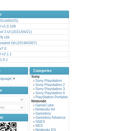
s
(2014/04/25)
 v1.0.108
l 3 UI (2021/04/21)
VN r28
aded Git (2019/03/07)
v7.0
 v2.1.1
1.6.1
e
Categories
Sony
anguage
▼
Sony Playstation
›
Sony Playstation 2
›
Sony Playstation 3
›
be
Sony Playstation 4
›
PlayStation Portable
›
Nintendo
GameCube
›
nts
Nintendo 64
›
Gameboy
›
te
Gameboy Advance
›
SNES
›
NES
›
Nintendo DS
›