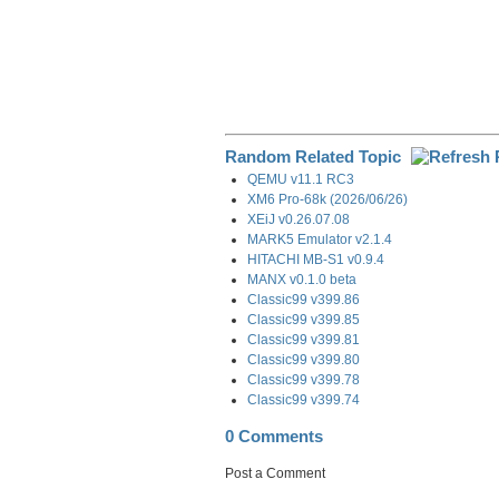
Random Related Topic
QEMU v11.1 RC3
XM6 Pro-68k (2026/06/26)
XEiJ v0.26.07.08
MARK5 Emulator v2.1.4
HITACHI MB-S1 v0.9.4
MANX v0.1.0 beta
Classic99 v399.86
Classic99 v399.85
Classic99 v399.81
Classic99 v399.80
Classic99 v399.78
Classic99 v399.74
0 Comments
Post a Comment