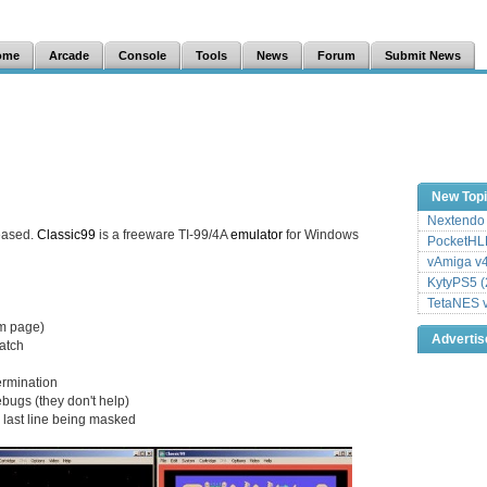
ome
Arcade
Console
Tools
News
Forum
Submit News
New Top
Nextendo 
eased.
Classic99
is a freeware TI-99/4A
emulator
for Windows
PocketHLE
vAmiga v4
KytyPS5 (
TetaNES v
sm page)
Adverti
match
termination
ugs (they don't help)
d last line being masked