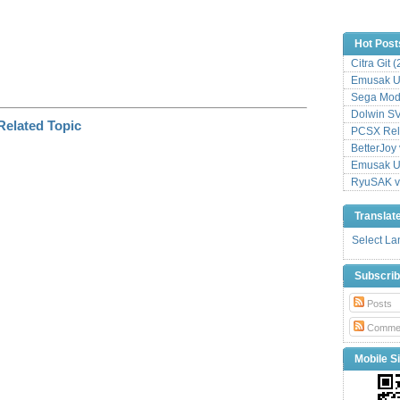
Hot Post
Citra Git 
Emusak UI
Sega Mode
Dolwin S
PCSX Relo
BetterJoy 
Emusak UI
RyuSAK v
Translat
Select L
Subscri
Posts
Comme
Mobile Si