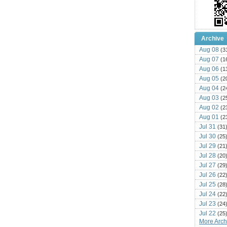
Archive
Aug 08
(3
Aug 07
(1
Aug 06
(1
Aug 05
(2
Aug 04
(2
Aug 03
(2
Aug 02
(2
Aug 01
(2
Jul 31
(31
Jul 30
(25
Jul 29
(21
Jul 28
(20
Jul 27
(29
Jul 26
(22
Jul 25
(28
Jul 24
(22
Jul 23
(24
Jul 22
(25
More Archi
Jul 21
(16