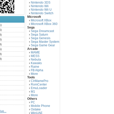
Nintendo 3DS
›
Nintendo Wii
›
Nintendo Wii U
›
Nintendo Switch
›
Microsoft
Microsoft XBox
›
Microsoft XBox 360
›
1)
Sega
6)
Sega Dreamcast
›
Sega Saturn
3)
›
Sega Genesis
›
0)
Sega Master System
›
4)
Sega Game Gear
›
Arcade
5)
MAME
›
3)
MESS
›
3)
Nebula
›
Kawaks
›
)
Raine
›
)
FB Alpha
›
)
More
›
Tools
)
ClrMamePro
›
)
RomCenter
›
)
EmuLoader
›
M1
›
)
More
›
)
Others
PC
)
›
Mobile Phone
›
)
Ootake
›
ve...
)
WinUAE
›