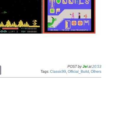
POST by
Jei
at
20:53
C
Tags:
Classic99
,
Official_Build
,
Others
o
p
y
L
i
n
k