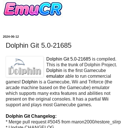
2024-06-12
Dolphin Git 5.0-21685
Dolphin Git 5.0-21685
is compiled.
This is the trunk of Dolphin Project.
Dolphin
is the first Gamecube
emulator
able to run commercial
games!
Dolphin
is a Gamecube, Wii and Triforce (the
arcade machine based on the Gamecube) emulator
which supports many extra features and abilities not
present on the original consoles. It has a partial
Wii
support and plays most Gamecube games.
Dolphin Git Changelog:
* Merge pull request #5045 from maron2000/restore_slirp
* Update CHANGELOG