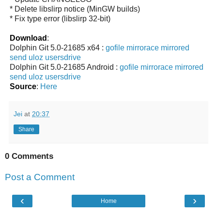
* Delete libslirp notice (MinGW builds)
* Fix type error (libslirp 32-bit)
Download
:
Dolphin Git 5.0-21685 x64 :
gofile
mirrorace
mirrored
send
uloz
usersdrive
Dolphin Git 5.0-21685 Android :
gofile
mirrorace
mirrored
send
uloz
usersdrive
Source
:
Here
Jei
at
20:37
Share
0 Comments
Post a Comment
‹
›
Home