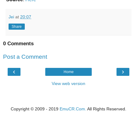
Jei
at
20:07
Share
0 Comments
Post a Comment
‹
›
Home
View web version
Copyright © 2009 - 2019
EmuCR.Com.
All Rights Reserved.