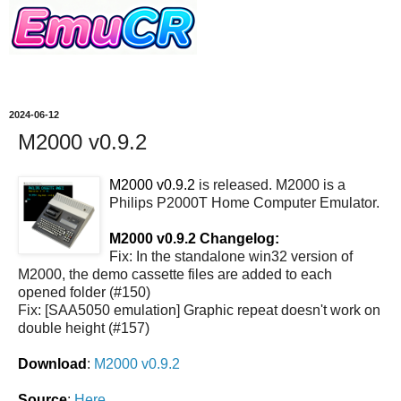
2024-06-12
M2000 v0.9.2
M2000 v0.9.2
is released. M2000 is a
Philips P2000T Home Computer Emulator.
M2000 v0.9.2 Changelog:
Fix: In the standalone win32 version of
M2000, the demo cassette files are added to each
opened folder (#150)
Fix: [SAA5050 emulation] Graphic repeat doesn't work on
double height (#157)
Download
:
M2000 v0.9.2
Source
:
Here