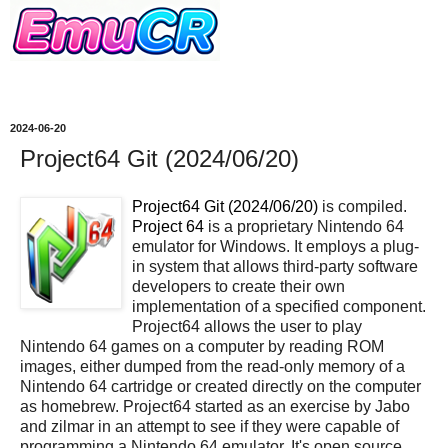
2024-06-20
Project64 Git (2024/06/20)
Project64 Git (2024/06/20)
is compiled.
Project 64
is a proprietary Nintendo 64
emulator for Windows. It employs a plug-
in system that allows third-party software
developers to create their own
implementation of a specified component.
Project64 allows the user to play
Nintendo 64 games on a computer by reading ROM
images, either dumped from the read-only memory of a
Nintendo 64 cartridge or created directly on the computer
as homebrew. Project64 started as an exercise by Jabo
and zilmar in an attempt to see if they were capable of
programming a Nintendo 64 emulator. It's open source