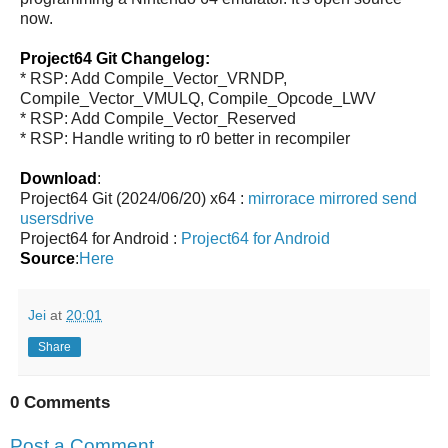
now.
Project64 Git Changelog:
* RSP: Add Compile_Vector_VRNDP,
Compile_Vector_VMULQ, Compile_Opcode_LWV
* RSP: Add Compile_Vector_Reserved
* RSP: Handle writing to r0 better in recompiler
Download
:
Project64 Git (2024/06/20) x64 :
mirrorace
mirrored
send
usersdrive
Project64 for Android :
Project64 for Android
Source
:
Here
Jei
at
20:01
Share
0 Comments
Post a Comment