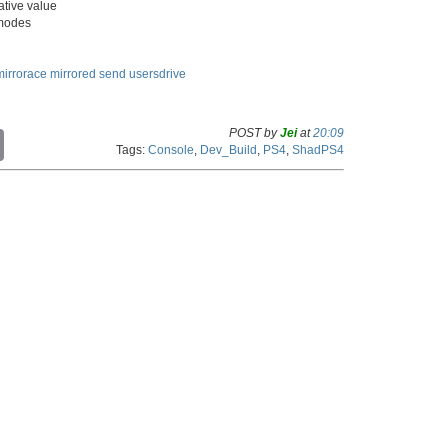
ative value
 modes
mirrorace
mirrored
send
usersdrive
POST by
Jei
at
20:09
C
Tags:
Console
,
Dev_Build
,
PS4
,
ShadPS4
o
p
y
L
i
n
k