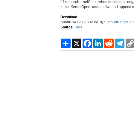
* fixed sceKernelClose when decriptor is neg
* - sceKernelOpen: added rdwr and append
Download
:
ShadPS4 Git (2024/06/10) :
1cloudfile
gofile
Source
:
Here
S
X
F
L
R
T
h
a
i
e
e
a
c
n
d
l
r
e
k
d
e
e
b
e
i
g
o
d
t
r
o
I
a
k
n
m