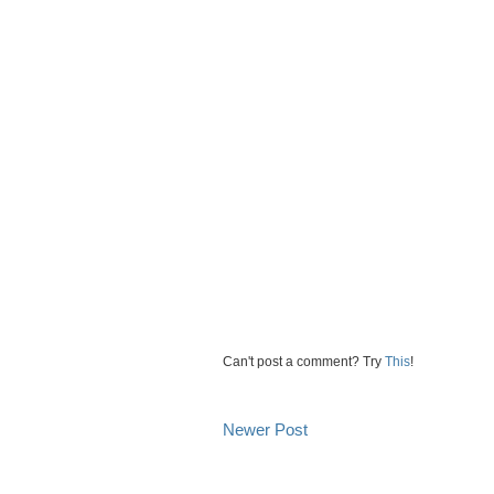
Can't post a comment? Try
This
!
Newer Post