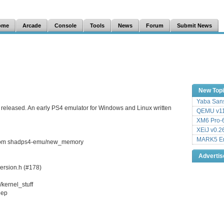
ome
Arcade
Console
Tools
News
Forum
Submit News
New Top
Yaba Sans
 released. An early PS4 emulator for Windows and Linux written
QEMU v11
XM6 Pro-6
XEiJ v0.2
MARK5 Em
 from shadps4-emu/new_memory
Adverti
version.h (#178)
kernel_stuff
eep