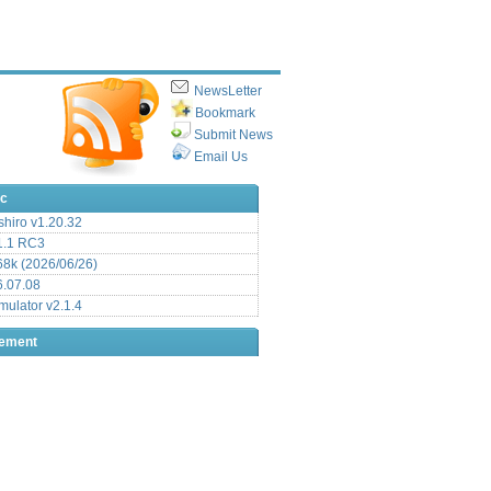
NewsLetter
Bookmark
Submit News
Email Us
ic
hiro v1.20.32
.1 RC3
8k (2026/06/26)
6.07.08
ulator v2.1.4
sement