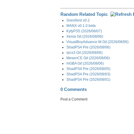
Random Related Topic
Snes9xrd v0.2
MANX v0.1.0 beta
KytyPS5 (2026/08/07)
Xenia Git (2026/08/06)
VisualBoyAdvance-M Git (2026/08/06)
ShadPS4 Pre (2026/08/06)
rpcs3 Git (2026/08/06)
MesenCE Git (2026/08/06)
mGBA Git (2026/08/06)
ShadPS4 Pre (2026/08/05)
ShadPS4 Pre (2026/08/03)
ShadPS4 Pre (2026/08/01)
0 Comments
Post a Comment