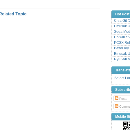
Hot Post
Citra Git 
Emusak UI
Sega Mode
Dolwin S
PCSX Relo
BetterJoy 
Emusak UI
RyuSAK v
Translat
Select L
Subscri
Posts
Comme
Mobile Si