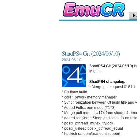
H
ShadPS4 Git (2024/06/10)
2024-06-10
ShadPS4 Git (2024/06/10)
is
in C++.
ShadPS4 changelog:
* Merge pull request #181
* Fix linux build
* core: Rework memory manager
* Synchronization between Qt build title and 
* Added Fullscreen mode (#173)
* Merge pull request #174 from shadps4-emu/
* added sceKernelSleep and small fix on usl
* posix_pthread_mutex_trylock
* posix_usleep,posix_pthread_equal
* hackish random/urandom support