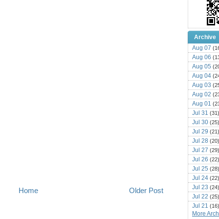
Archive
Aug 07
(1
Aug 06
(1
Aug 05
(2
Aug 04
(2
Aug 03
(2
Aug 02
(2
Aug 01
(2
Jul 31
(31
Jul 30
(25
Jul 29
(21
Jul 28
(20
Jul 27
(29
Jul 26
(22
Jul 25
(28
Jul 24
(22
Jul 23
(24
Home
Older Post
Jul 22
(25
Jul 21
(16
More Archi
Jul 20
(22