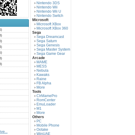
Nintendo 3DS
›
Nintendo Wii
›
Nintendo Wii U
›
Nintendo Switch
›
Microsoft
Microsoft XBox
›
Microsoft XBox 360
›
6)
Sega
3)
Sega Dreamcast
›
Sega Saturn
0)
›
Sega Genesis
›
4)
Sega Master System
›
5)
Sega Game Gear
›
Arcade
3)
MAME
›
3)
MESS
›
)
Nebula
›
Kawaks
›
)
Raine
›
)
FB Alpha
›
)
More
›
Tools
)
ClrMamePro
›
)
RomCenter
›
)
EmuLoader
›
M1
›
)
More
›
)
Others
PC
)
›
Mobile Phone
›
)
Ootake
›
ve...
)
WinUAE
›