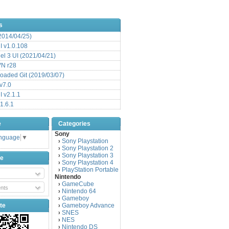
s
(2014/04/25)
 v1.0.108
l 3 UI (2021/04/21)
VN r28
aded Git (2019/03/07)
v7.0
 v2.1.1
1.6.1
e
Categories
Sony
anguage
▼
Sony Playstation
›
Sony Playstation 2
›
Sony Playstation 3
›
be
Sony Playstation 4
›
PlayStation Portable
›
Nintendo
GameCube
›
nts
Nintendo 64
›
Gameboy
›
te
Gameboy Advance
›
SNES
›
NES
›
Nintendo DS
›