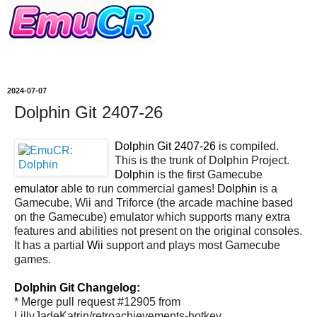
2024-07-07
Dolphin Git 2407-26
Dolphin Git 2407-26
is compiled.
This is the trunk of Dolphin Project.
Dolphin
is the first Gamecube
emulator
able to run commercial games!
Dolphin
is a
Gamecube, Wii and Triforce (the arcade machine based
on the Gamecube) emulator which supports many extra
features and abilities not present on the original consoles.
It has a partial
Wii
support and plays most Gamecube
games.
Dolphin Git Changelog:
* Merge pull request #12905 from
LillyJadeKatrin/retroachievements-hotkey