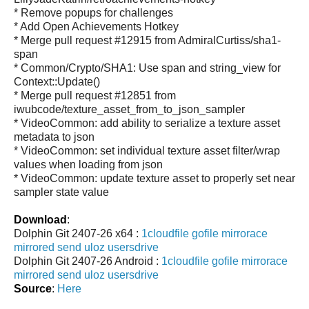
* Remove popups for challenges
* Add Open Achievements Hotkey
* Merge pull request #12915 from AdmiralCurtiss/sha1-
span
* Common/Crypto/SHA1: Use span and string_view for
Context::Update()
* Merge pull request #12851 from
iwubcode/texture_asset_from_to_json_sampler
* VideoCommon: add ability to serialize a texture asset
metadata to json
* VideoCommon: set individual texture asset filter/wrap
values when loading from json
* VideoCommon: update texture asset to properly set near
sampler state value
Download
:
Dolphin Git 2407-26 x64 :
1cloudfile
gofile
mirrorace
mirrored
send
uloz
usersdrive
Dolphin Git 2407-26 Android :
1cloudfile
gofile
mirrorace
mirrored
send
uloz
usersdrive
Source
:
Here