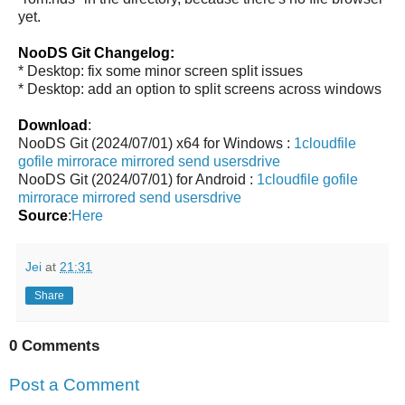
yet.
NooDS Git Changelog:
* Desktop: fix some minor screen split issues
* Desktop: add an option to split screens across windows
Download
:
NooDS Git (2024/07/01) x64 for Windows :
1cloudfile
gofile
mirrorace
mirrored
send
usersdrive
NooDS Git (2024/07/01) for Android :
1cloudfile
gofile
mirrorace
mirrored
send
usersdrive
Source
:
Here
Jei
at
21:31
Share
0 Comments
Post a Comment