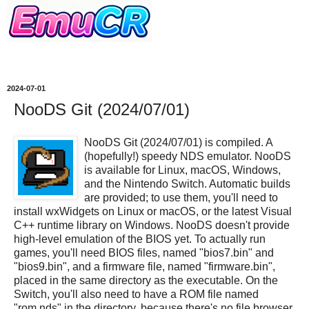
2024-07-01
NooDS Git (2024/07/01)
NooDS Git (2024/07/01) is compiled. A
(hopefully!) speedy NDS emulator. NooDS
is available for Linux, macOS, Windows,
and the Nintendo Switch. Automatic builds
are provided; to use them, you'll need to
install wxWidgets on Linux or macOS, or the latest Visual
C++ runtime library on Windows. NooDS doesn't provide
high-level emulation of the BIOS yet. To actually run
games, you'll need BIOS files, named "bios7.bin" and
"bios9.bin", and a firmware file, named "firmware.bin",
placed in the same directory as the executable. On the
Switch, you'll also need to have a ROM file named
"rom.nds" in the directory, because there's no file browser