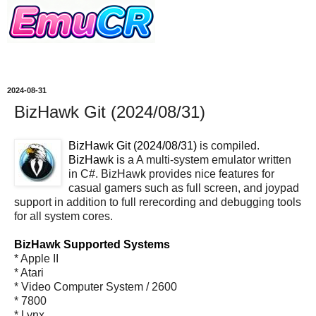
2024-08-31
BizHawk Git (2024/08/31)
BizHawk Git (2024/08/31)
is compiled.
BizHawk
is a A multi-system emulator written
in C#. BizHawk provides nice features for
casual gamers such as full screen, and joypad
support in addition to full rerecording and debugging tools
for all system cores.
BizHawk Supported Systems
* Apple II
* Atari
* Video Computer System / 2600
* 7800
* Lynx