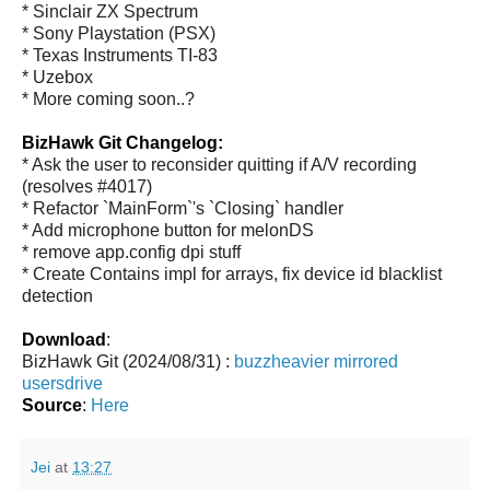
* Sinclair ZX Spectrum
* Sony Playstation (PSX)
* Texas Instruments TI-83
* Uzebox
* More coming soon..?
BizHawk Git Changelog:
* Ask the user to reconsider quitting if A/V recording
(resolves #4017)
* Refactor `MainForm`'s `Closing` handler
* Add microphone button for melonDS
* remove app.config dpi stuff
* Create Contains impl for arrays, fix device id blacklist
detection
Download
:
BizHawk Git (2024/08/31) :
buzzheavier
mirrored
usersdrive
Source
:
Here
Jei
at
13:27