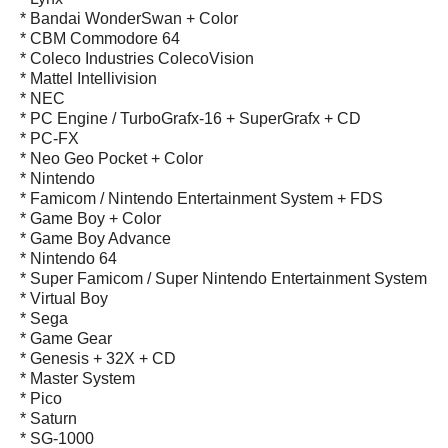
* Bandai WonderSwan + Color
* CBM Commodore 64
* Coleco Industries ColecoVision
* Mattel Intellivision
* NEC
* PC Engine / TurboGrafx-16 + SuperGrafx + CD
* PC-FX
* Neo Geo Pocket + Color
* Nintendo
* Famicom / Nintendo Entertainment System + FDS
* Game Boy + Color
* Game Boy Advance
* Nintendo 64
* Super Famicom / Super Nintendo Entertainment System
* Virtual Boy
* Sega
* Game Gear
* Genesis + 32X + CD
* Master System
* Pico
* Saturn
* SG-1000